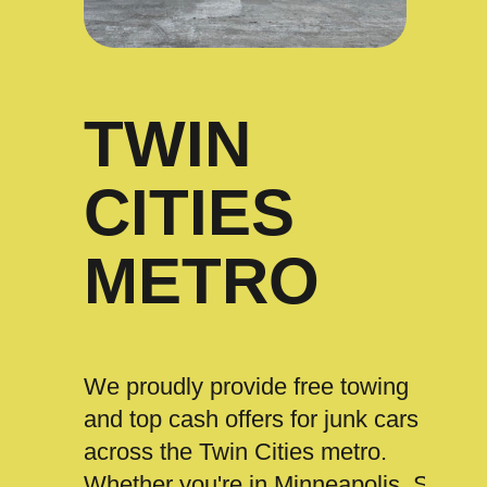
TWIN
CITIES
METRO
We proudly provide free towing
and top cash offers for junk cars
across the Twin Cities metro.
Whether you're in Minneapolis, St.