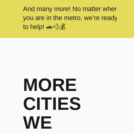
And many more! No matter where
you are in the metro, we’re ready
to help! 🚗💨💰
MORE
CITIES
WE