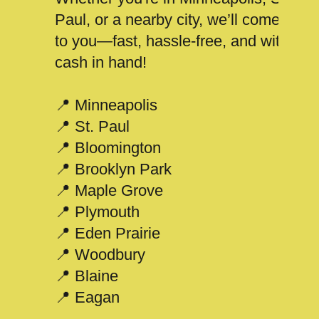
Paul, or a nearby city, we’ll come
to you—fast, hassle-free, and with
cash in hand!
📍 Minneapolis
📍 St. Paul
📍 Bloomington
📍 Brooklyn Park
📍 Maple Grove
📍 Plymouth
📍 Eden Prairie
📍 Woodbury
📍 Blaine
📍 Eagan