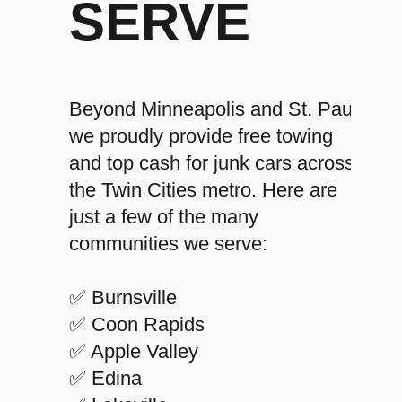
SERVE
Beyond Minneapolis and St. Paul,
we proudly provide free towing
and top cash for junk cars across
the Twin Cities metro. Here are
just a few of the many
communities we serve:
✅ Burnsville
✅ Coon Rapids
✅ Apple Valley
✅ Edina