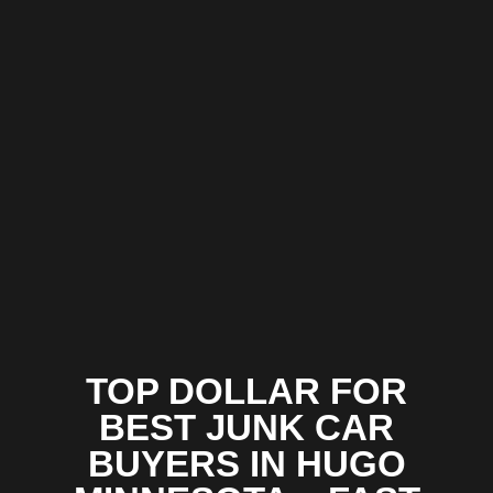
TOP DOLLAR FOR
BEST JUNK CAR
BUYERS IN HUGO