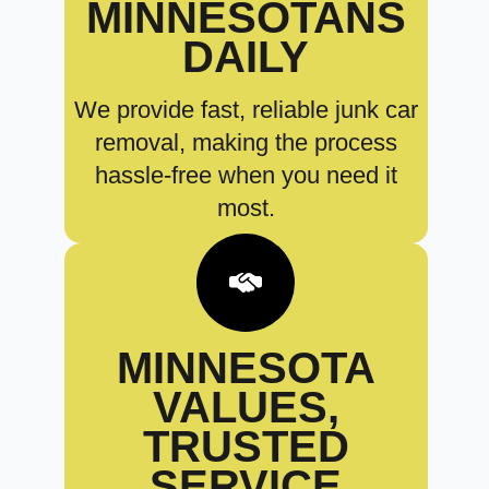
MINNESOTANS
DAILY
We provide fast, reliable junk car
removal, making the process
hassle-free when you need it
most.
MINNESOTA
VALUES,
TRUSTED
SERVICE