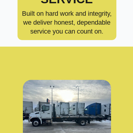
Built on hard work and integrity,
we deliver honest, dependable
service you can count on.