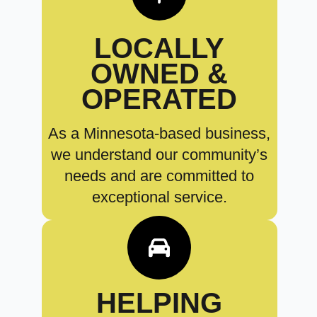
LOCALLY
OWNED &
OPERATED
As a Minnesota-based business,
we understand our community’s
needs and are committed to
exceptional service.
HELPING