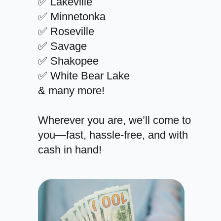
✅ Lakeville
✅ Minnetonka
✅ Roseville
✅ Savage
✅ Shakopee
✅ White Bear Lake
& many more!
Wherever you are, we’ll come to
you—fast, hassle-free, and with
cash in hand!