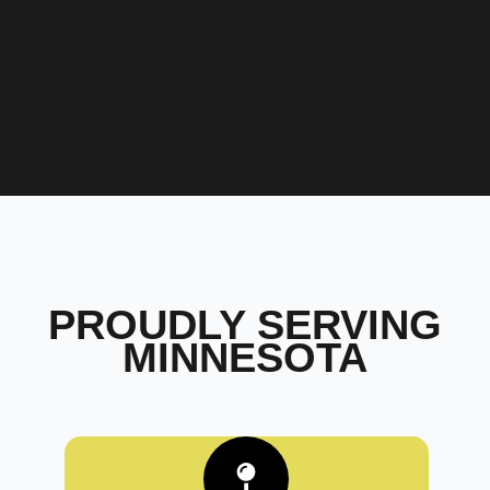
PROUDLY SERVING
MINNESOTA