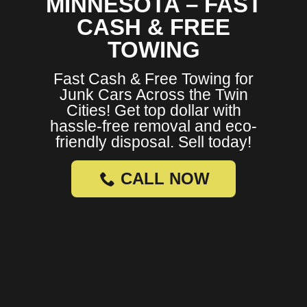
MINNESOTA – FAST
CASH & FREE
TOWING
Fast Cash & Free Towing for
Junk Cars Across the Twin
Cities! Get top dollar with
hassle-free removal and eco-
friendly disposal. Sell today!
CALL NOW