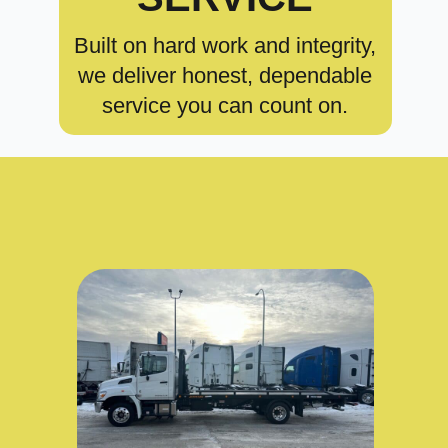
Built on hard work and integrity,
we deliver honest, dependable
service you can count on.