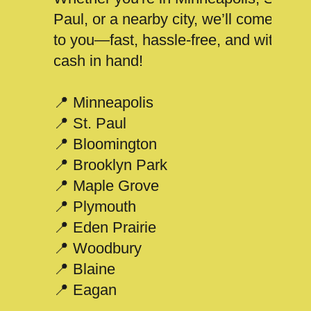
Paul, or a nearby city, we’ll come
to you—fast, hassle-free, and with
cash in hand!
📍 Minneapolis
📍 St. Paul
📍 Bloomington
📍 Brooklyn Park
📍 Maple Grove
📍 Plymouth
📍 Eden Prairie
📍 Woodbury
📍 Blaine
📍 Eagan