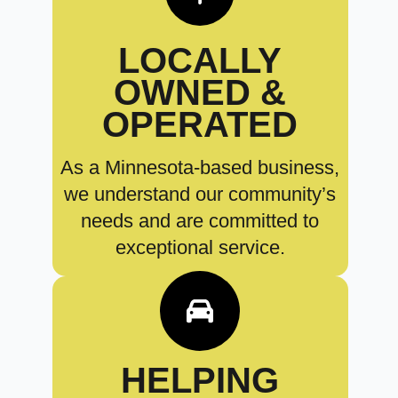
LOCALLY
OWNED &
OPERATED
As a Minnesota-based business,
we understand our community’s
needs and are committed to
exceptional service.
HELPING