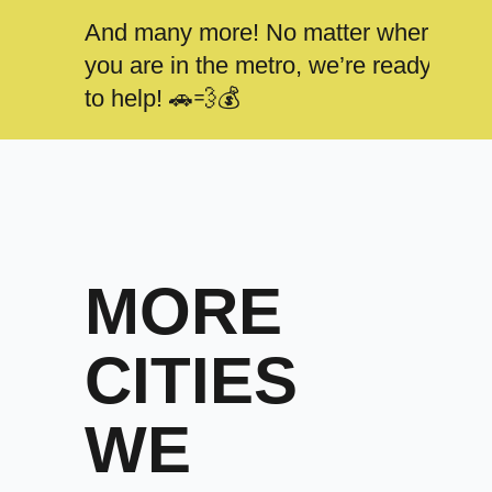
And many more! No matter where
you are in the metro, we’re ready
to help! 🚗💨💰
MORE
CITIES
WE