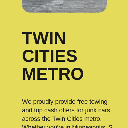
TWIN
CITIES
METRO
We proudly provide free towing
and top cash offers for junk cars
across the Twin Cities metro.
Whether you're in Minneapolis, St.