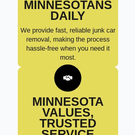
MINNESOTANS
DAILY
We provide fast, reliable junk car
removal, making the process
hassle-free when you need it
most.
MINNESOTA
VALUES,
TRUSTED
SERVICE