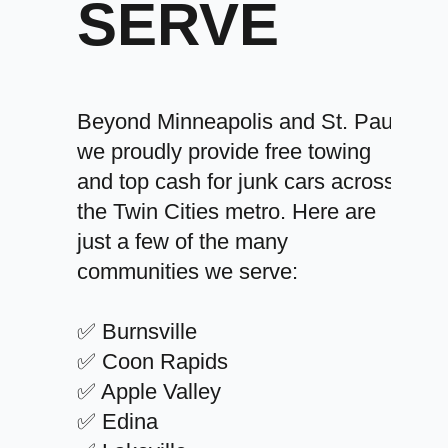
SERVE
Beyond Minneapolis and St. Paul,
we proudly provide free towing
and top cash for junk cars across
the Twin Cities metro. Here are
just a few of the many
communities we serve:
✅ Burnsville
✅ Coon Rapids
✅ Apple Valley
✅ Edina