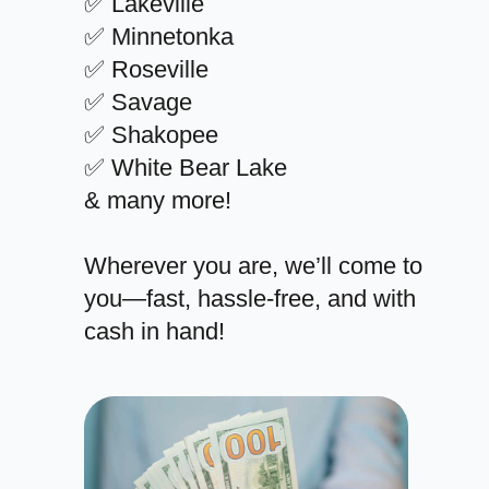
✅ Lakeville
✅ Minnetonka
✅ Roseville
✅ Savage
✅ Shakopee
✅ White Bear Lake
& many more!
Wherever you are, we’ll come to
you—fast, hassle-free, and with
cash in hand!