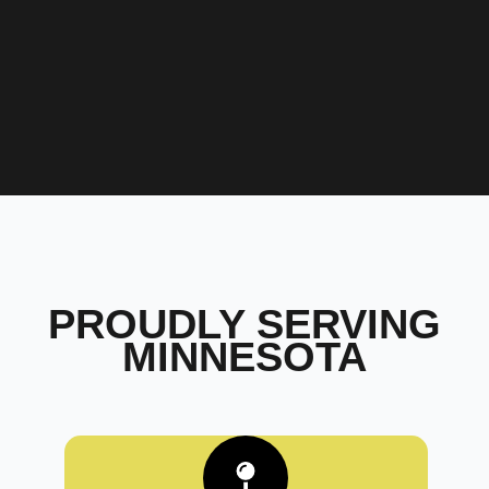
PROUDLY SERVING
MINNESOTA