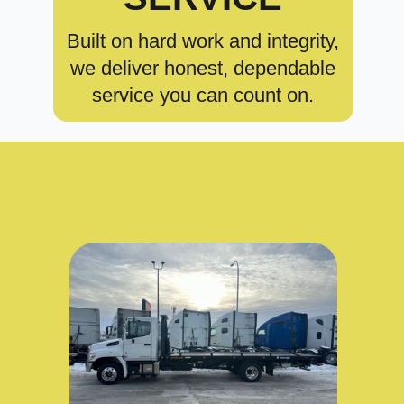
Built on hard work and integrity,
we deliver honest, dependable
service you can count on.