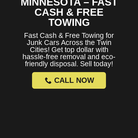
MINNESOTA – FAST
CASH & FREE
TOWING
Fast Cash & Free Towing for
Junk Cars Across the Twin
Cities! Get top dollar with
hassle-free removal and eco-
friendly disposal. Sell today!
CALL NOW