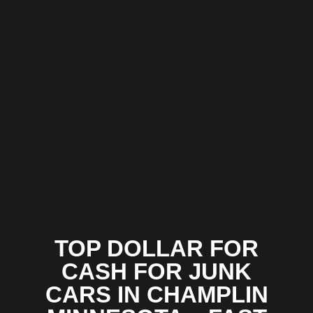
TOP DOLLAR FOR
CASH FOR JUNK
CARS IN CHAMPLIN