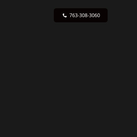
763-308-3060