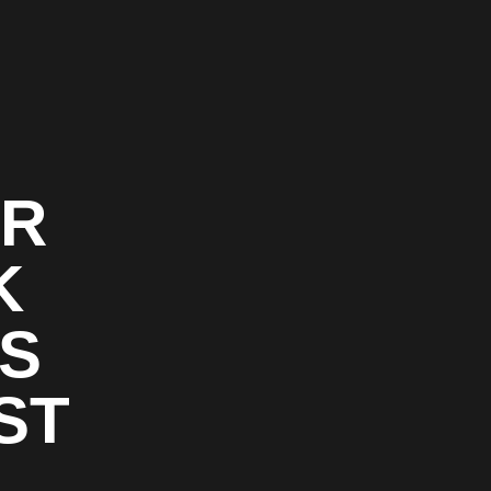
OR
K
RS
ST