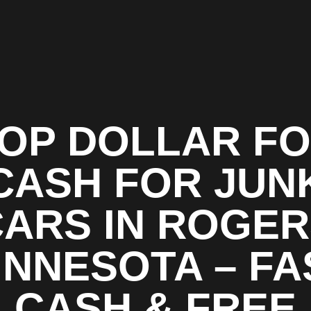
OP DOLLAR F
CASH FOR JUN
ARS IN ROGE
INNESOTA – FA
CASH & FREE