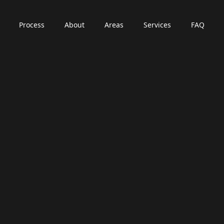
Process
About
Areas
Services
FAQ