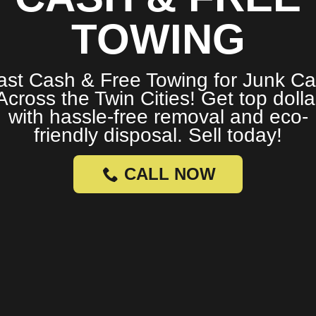
TOWING
ast Cash & Free Towing for Junk Ca
Across the Twin Cities! Get top dolla
with hassle-free removal and eco-
friendly disposal. Sell today!
CALL NOW