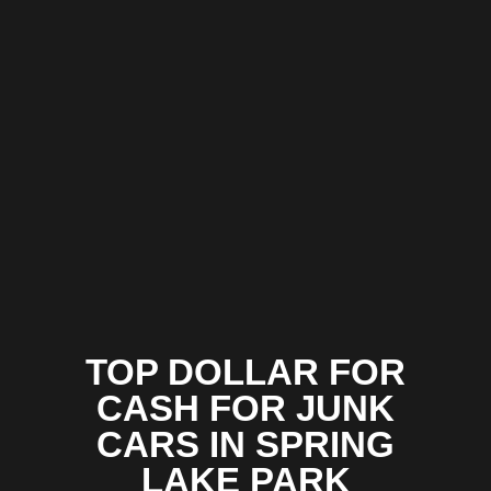
TOP DOLLAR FOR
CASH FOR JUNK
CARS IN SPRING
LAKE PARK