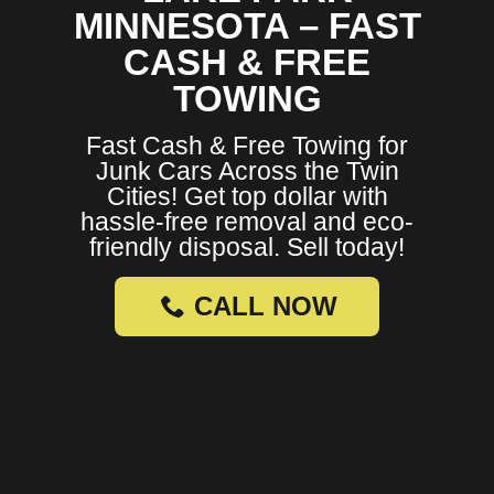
MINNESOTA – FAST
CASH & FREE
TOWING
Fast Cash & Free Towing for
Junk Cars Across the Twin
Cities! Get top dollar with
hassle-free removal and eco-
friendly disposal. Sell today!
CALL NOW