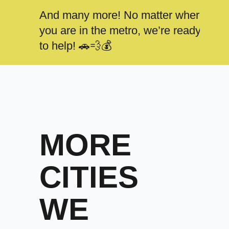
And many more! No matter where
you are in the metro, we’re ready
to help! 🚗💨💰
MORE
CITIES
WE