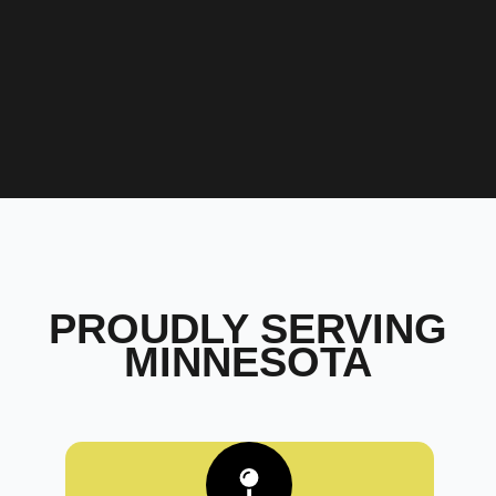
PROUDLY SERVING
MINNESOTA