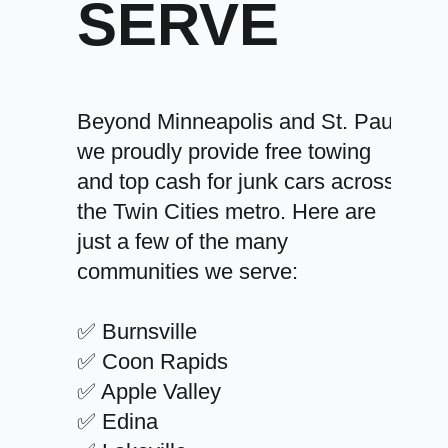
SERVE
Beyond Minneapolis and St. Paul,
we proudly provide free towing
and top cash for junk cars across
the Twin Cities metro. Here are
just a few of the many
communities we serve:
✅ Burnsville
✅ Coon Rapids
✅ Apple Valley
✅ Edina