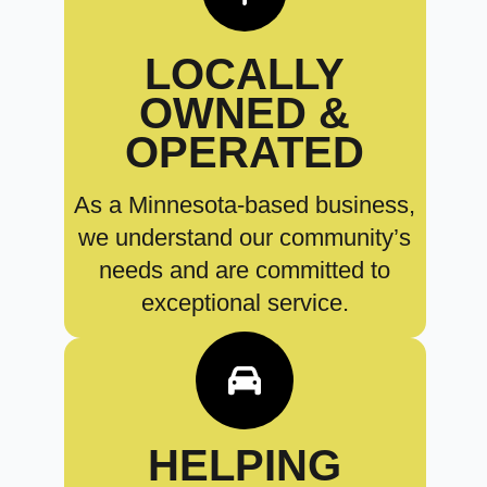
LOCALLY
OWNED &
OPERATED
As a Minnesota-based business,
we understand our community’s
needs and are committed to
exceptional service.
HELPING