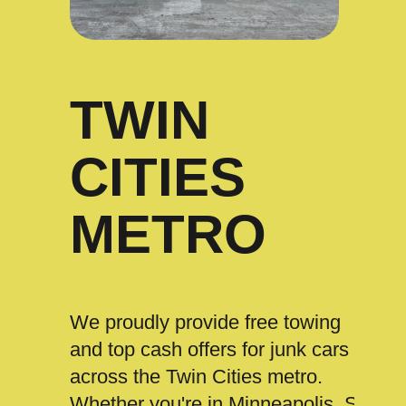
TWIN
CITIES
METRO
We proudly provide free towing
and top cash offers for junk cars
across the Twin Cities metro.
Whether you're in Minneapolis, St.