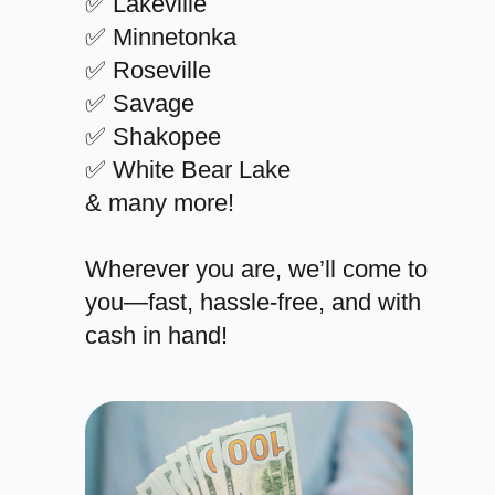
✅ Lakeville
✅ Minnetonka
✅ Roseville
✅ Savage
✅ Shakopee
✅ White Bear Lake
& many more!
Wherever you are, we’ll come to
you—fast, hassle-free, and with
cash in hand!