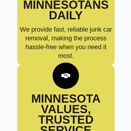
MINNESOTANS
DAILY
We provide fast, reliable junk car
removal, making the process
hassle-free when you need it
most.
MINNESOTA
VALUES,
TRUSTED
SERVICE