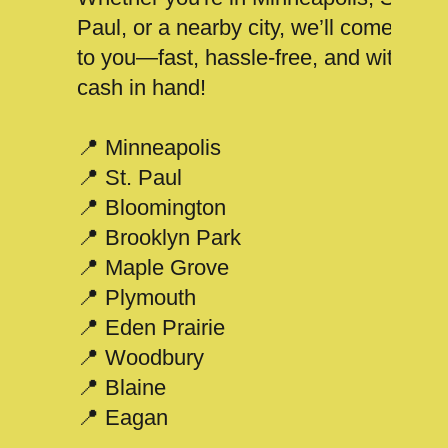
Paul, or a nearby city, we’ll come
to you—fast, hassle-free, and with
cash in hand!
📍 Minneapolis
📍 St. Paul
📍 Bloomington
📍 Brooklyn Park
📍 Maple Grove
📍 Plymouth
📍 Eden Prairie
📍 Woodbury
📍 Blaine
📍 Eagan