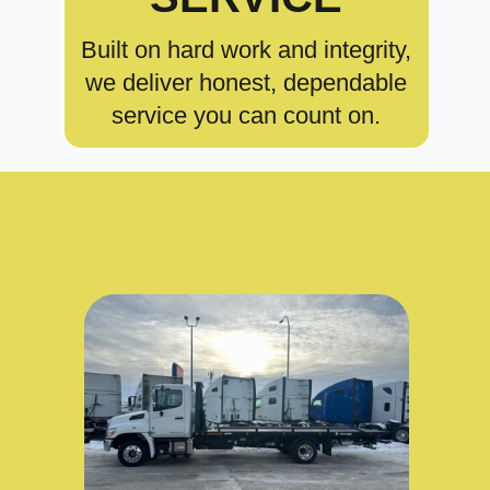
Built on hard work and integrity,
we deliver honest, dependable
service you can count on.