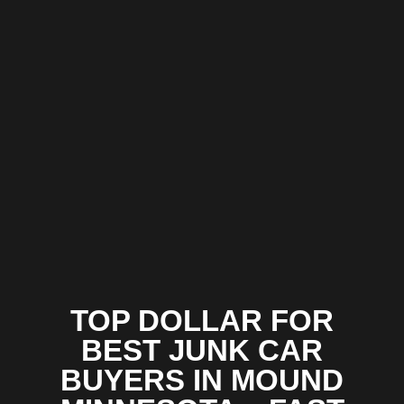
TOP DOLLAR FOR
BEST JUNK CAR
BUYERS IN MOUND