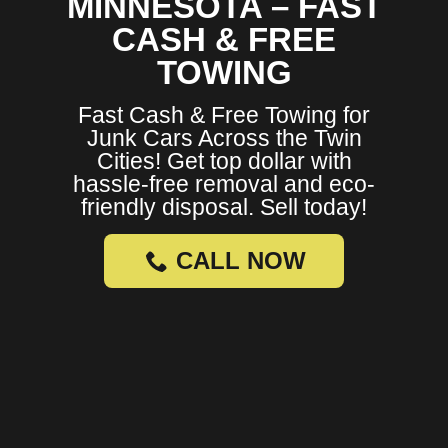
MINNESOTA – FAST
CASH & FREE
TOWING
Fast Cash & Free Towing for
Junk Cars Across the Twin
Cities! Get top dollar with
hassle-free removal and eco-
friendly disposal. Sell today!
CALL NOW