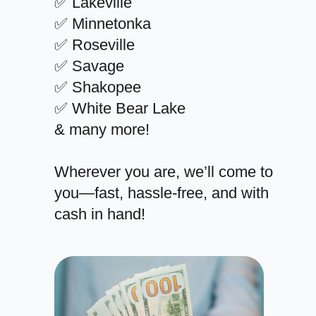
✅ Lakeville
✅ Minnetonka
✅ Roseville
✅ Savage
✅ Shakopee
✅ White Bear Lake
& many more!
Wherever you are, we’ll come to
you—fast, hassle-free, and with
cash in hand!