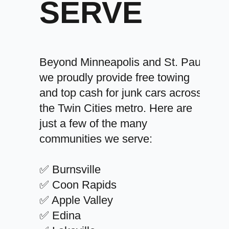
SERVE
Beyond Minneapolis and St. Paul,
we proudly provide free towing
and top cash for junk cars across
the Twin Cities metro. Here are
just a few of the many
communities we serve:
✅ Burnsville
✅ Coon Rapids
✅ Apple Valley
✅ Edina