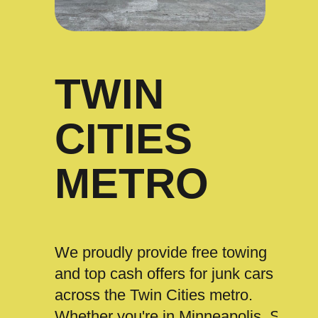
TWIN
CITIES
METRO
We proudly provide free towing
and top cash offers for junk cars
across the Twin Cities metro.
Whether you're in Minneapolis, St.