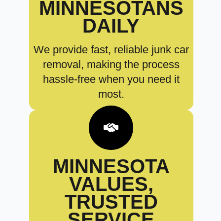
MINNESOTANS
DAILY
We provide fast, reliable junk car
removal, making the process
hassle-free when you need it
most.
MINNESOTA
VALUES,
TRUSTED
SERVICE