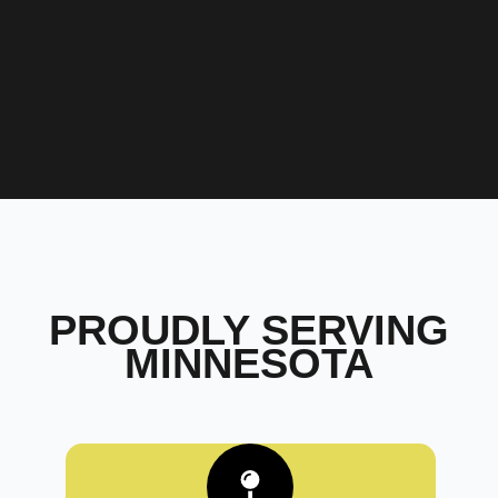
PROUDLY SERVING
MINNESOTA