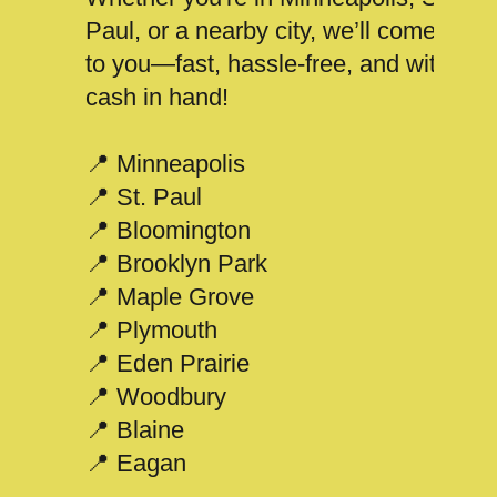
Paul, or a nearby city, we’ll come
to you—fast, hassle-free, and with
cash in hand!
📍 Minneapolis
📍 St. Paul
📍 Bloomington
📍 Brooklyn Park
📍 Maple Grove
📍 Plymouth
📍 Eden Prairie
📍 Woodbury
📍 Blaine
📍 Eagan