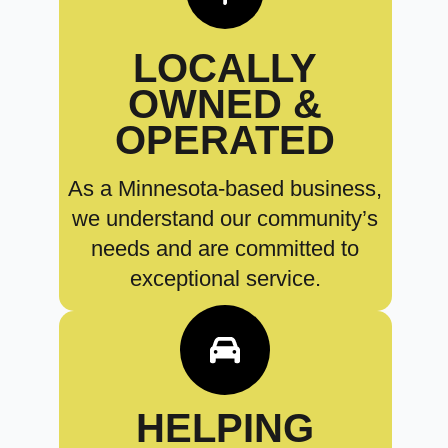
LOCALLY
OWNED &
OPERATED
As a Minnesota-based business,
we understand our community’s
needs and are committed to
exceptional service.
HELPING