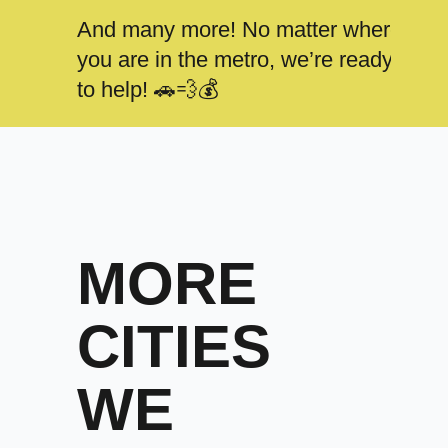
And many more! No matter where
you are in the metro, we’re ready
to help! 🚗💨💰
MORE
CITIES
WE