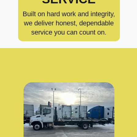
Built on hard work and integrity,
we deliver honest, dependable
service you can count on.