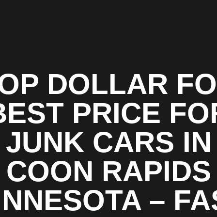
OP DOLLAR F
BEST PRICE FO
JUNK CARS IN
COON RAPIDS
INNESOTA – FA