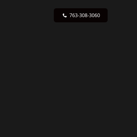
763-308-3060