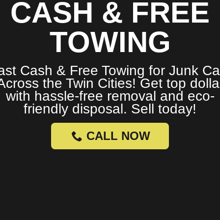
CASH & FREE
TOWING
ast Cash & Free Towing for Junk Ca
Across the Twin Cities! Get top dolla
with hassle-free removal and eco-
friendly disposal. Sell today!
CALL NOW