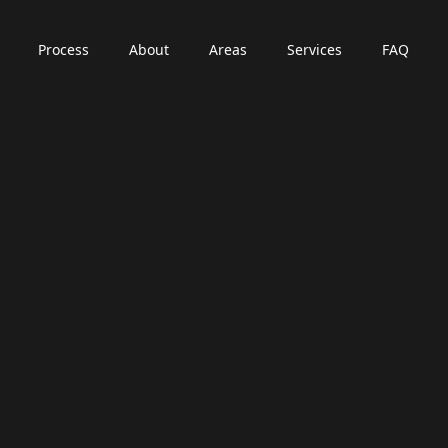
Process
About
Areas
Services
FAQ