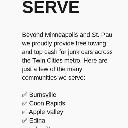
SERVE
Beyond Minneapolis and St. Paul,
we proudly provide free towing
and top cash for junk cars across
the Twin Cities metro. Here are
just a few of the many
communities we serve:
✅ Burnsville
✅ Coon Rapids
✅ Apple Valley
✅ Edina