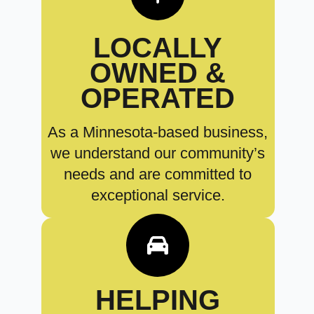
LOCALLY
OWNED &
OPERATED
As a Minnesota-based business,
we understand our community’s
needs and are committed to
exceptional service.
HELPING