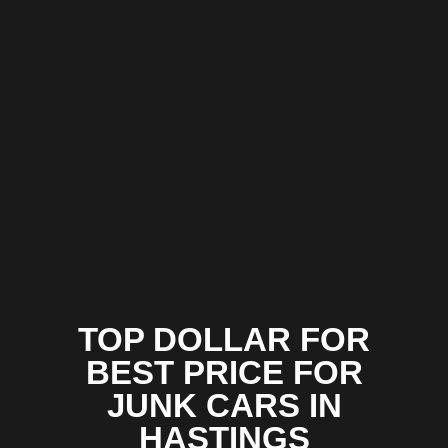
TOP DOLLAR FOR
BEST PRICE FOR
JUNK CARS IN
HASTINGS