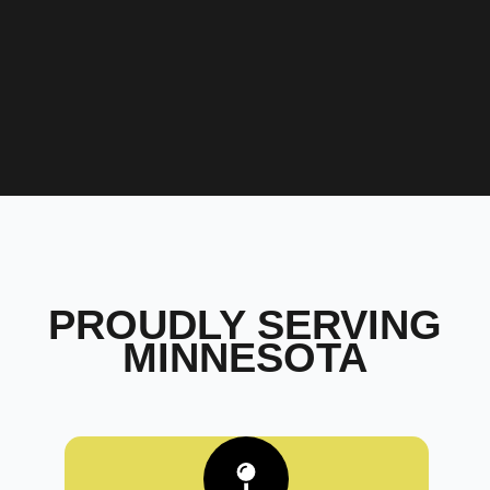
PROUDLY SERVING
MINNESOTA