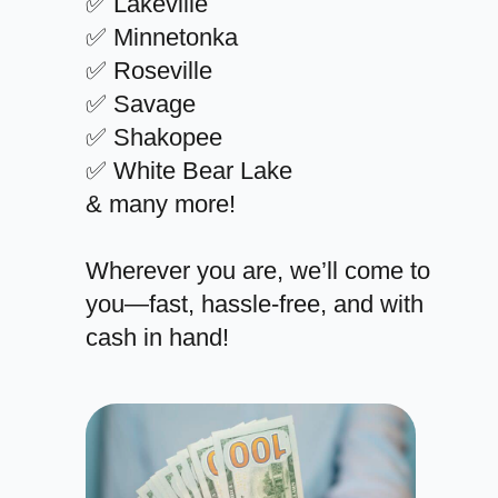
✅ Lakeville
✅ Minnetonka
✅ Roseville
✅ Savage
✅ Shakopee
✅ White Bear Lake
& many more!
Wherever you are, we’ll come to
you—fast, hassle-free, and with
cash in hand!