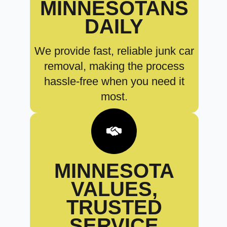
MINNESOTANS
DAILY
We provide fast, reliable junk car
removal, making the process
hassle-free when you need it
most.
MINNESOTA
VALUES,
TRUSTED
SERVICE