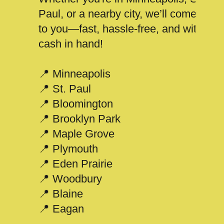
Paul, or a nearby city, we’ll come
to you—fast, hassle-free, and with
cash in hand!
📍 Minneapolis
📍 St. Paul
📍 Bloomington
📍 Brooklyn Park
📍 Maple Grove
📍 Plymouth
📍 Eden Prairie
📍 Woodbury
📍 Blaine
📍 Eagan