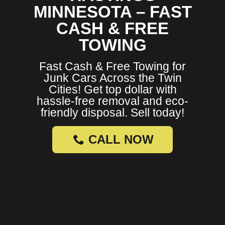
MINNESOTA – FAST
CASH & FREE
TOWING
Fast Cash & Free Towing for
Junk Cars Across the Twin
Cities! Get top dollar with
hassle-free removal and eco-
friendly disposal. Sell today!
CALL NOW