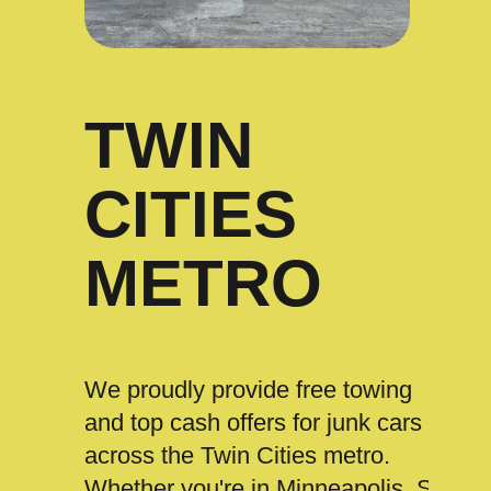
TWIN
CITIES
METRO
We proudly provide free towing
and top cash offers for junk cars
across the Twin Cities metro.
Whether you're in Minneapolis, St.