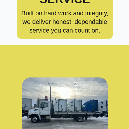
Built on hard work and integrity,
we deliver honest, dependable
service you can count on.