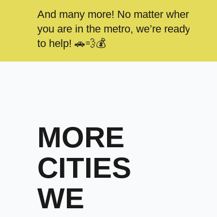
And many more! No matter where
you are in the metro, we’re ready
to help! 🚗💨💰
MORE
CITIES
WE