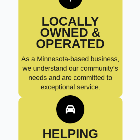
LOCALLY
OWNED &
OPERATED
As a Minnesota-based business,
we understand our community’s
needs and are committed to
exceptional service.
HELPING