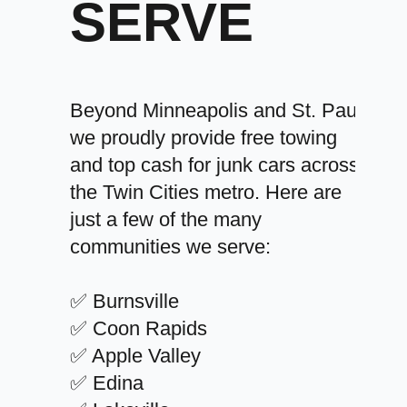
SERVE
Beyond Minneapolis and St. Paul,
we proudly provide free towing
and top cash for junk cars across
the Twin Cities metro. Here are
just a few of the many
communities we serve:
✅ Burnsville
✅ Coon Rapids
✅ Apple Valley
✅ Edina