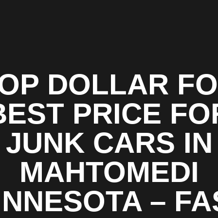
OP DOLLAR F
BEST PRICE FO
JUNK CARS IN
MAHTOMEDI
INNESOTA – FA