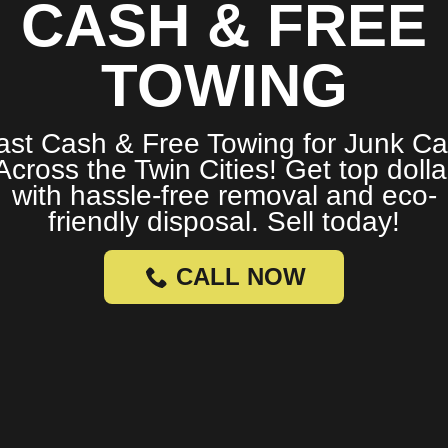
CASH & FREE
TOWING
ast Cash & Free Towing for Junk Ca
Across the Twin Cities! Get top dolla
with hassle-free removal and eco-
friendly disposal. Sell today!
CALL NOW