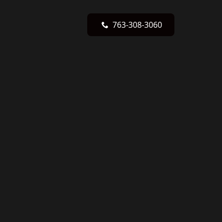
763-308-3060