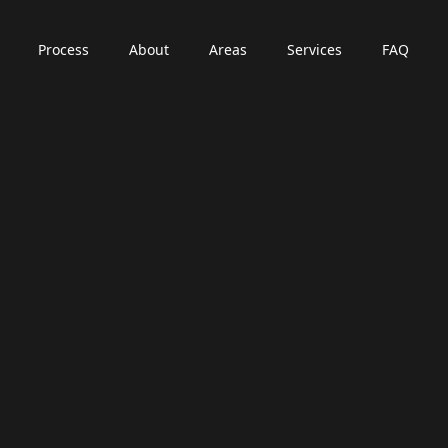
Process
About
Areas
Services
FAQ