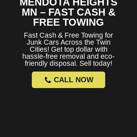
MENDOTA HEIGHTS
MN – FAST CASH &
FREE TOWING
Fast Cash & Free Towing for
Junk Cars Across the Twin
Cities! Get top dollar with
hassle-free removal and eco-
friendly disposal. Sell today!
CALL NOW