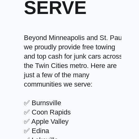
SERVE
Beyond Minneapolis and St. Paul,
we proudly provide free towing
and top cash for junk cars across
the Twin Cities metro. Here are
just a few of the many
communities we serve:
✅ Burnsville
✅ Coon Rapids
✅ Apple Valley
✅ Edina