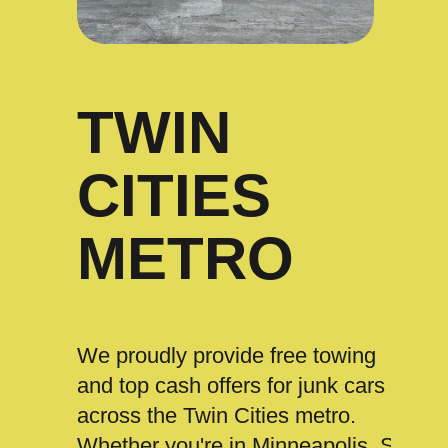
TWIN
CITIES
METRO
We proudly provide free towing
and top cash offers for junk cars
across the Twin Cities metro.
Whether you're in Minneapolis, St.