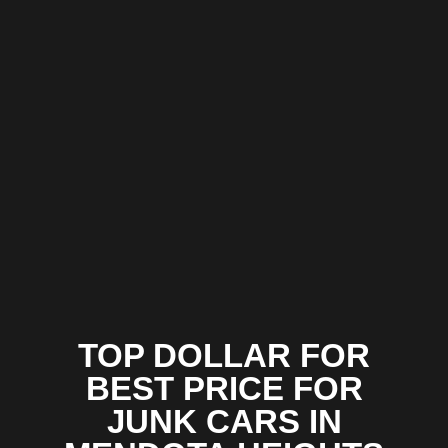
TOP DOLLAR FOR
BEST PRICE FOR
JUNK CARS IN