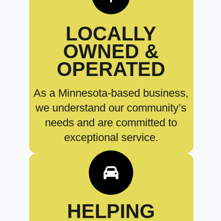
LOCALLY
OWNED &
OPERATED
As a Minnesota-based business,
we understand our community’s
needs and are committed to
exceptional service.
HELPING