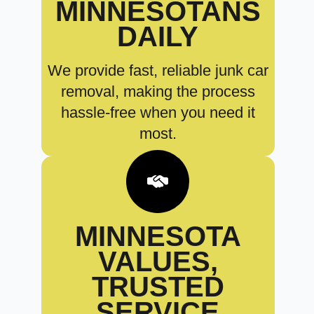
MINNESOTANS
DAILY
We provide fast, reliable junk car
removal, making the process
hassle-free when you need it
most.
MINNESOTA
VALUES,
TRUSTED
SERVICE