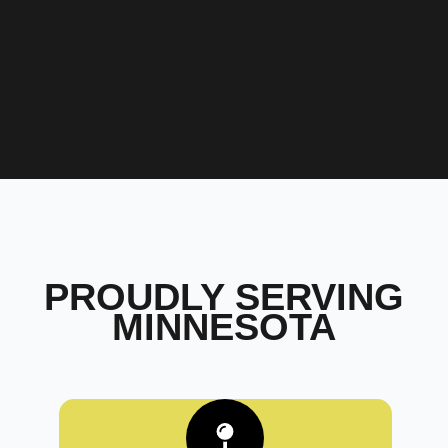
PROUDLY SERVING
MINNESOTA