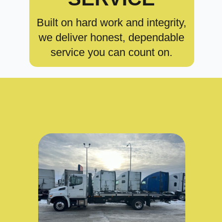
Built on hard work and integrity,
we deliver honest, dependable
service you can count on.