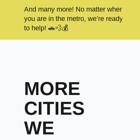
And many more! No matter where
you are in the metro, we’re ready
to help! 🚗💨💰
MORE
CITIES
WE