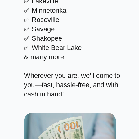
✅ Lakeville
✅ Minnetonka
✅ Roseville
✅ Savage
✅ Shakopee
✅ White Bear Lake
& many more!
Wherever you are, we’ll come to
you—fast, hassle-free, and with
cash in hand!