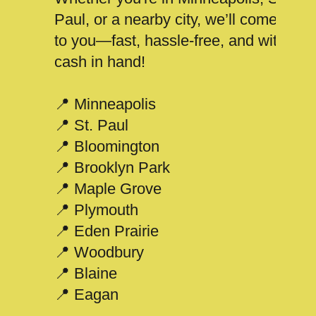
Paul, or a nearby city, we’ll come
to you—fast, hassle-free, and with
cash in hand!
📍 Minneapolis
📍 St. Paul
📍 Bloomington
📍 Brooklyn Park
📍 Maple Grove
📍 Plymouth
📍 Eden Prairie
📍 Woodbury
📍 Blaine
📍 Eagan