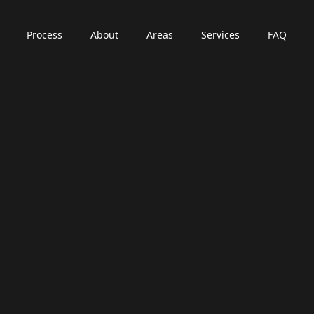
Process
About
Areas
Services
FAQ