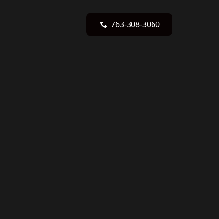
763-308-3060