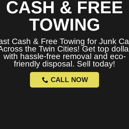
CASH & FREE
TOWING
ast Cash & Free Towing for Junk Ca
Across the Twin Cities! Get top dolla
with hassle-free removal and eco-
friendly disposal. Sell today!
CALL NOW