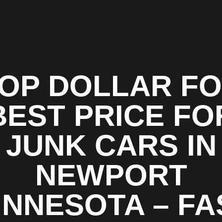
OP DOLLAR F
BEST PRICE FO
JUNK CARS IN
NEWPORT
INNESOTA – FA