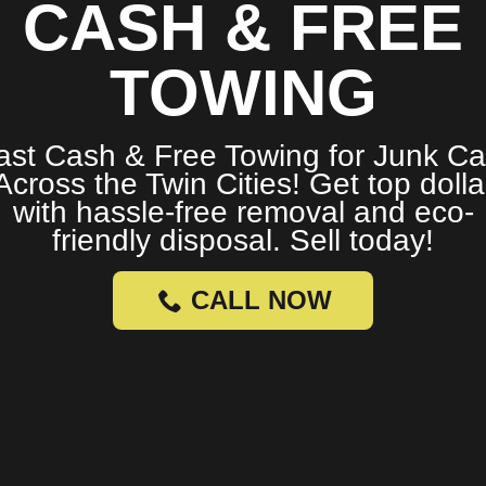
CASH & FREE
TOWING
ast Cash & Free Towing for Junk Ca
Across the Twin Cities! Get top dolla
with hassle-free removal and eco-
friendly disposal. Sell today!
CALL NOW