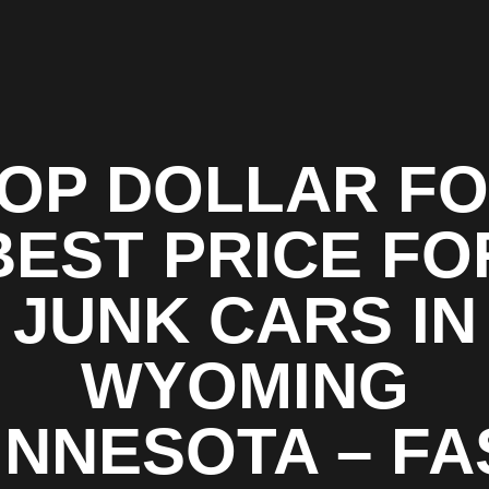
OP DOLLAR F
BEST PRICE FO
JUNK CARS IN
WYOMING
INNESOTA – FA