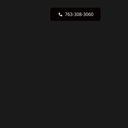
763-308-3060