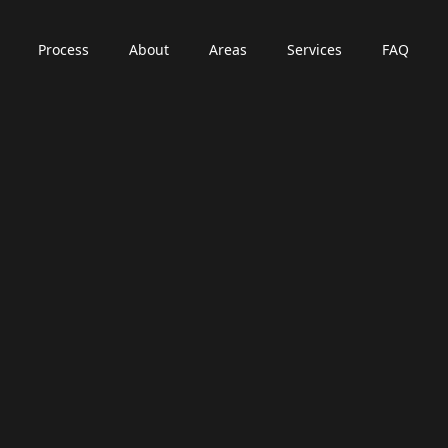
Process
About
Areas
Services
FAQ