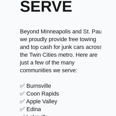
SERVE
Beyond Minneapolis and St. Paul,
we proudly provide free towing
and top cash for junk cars across
the Twin Cities metro. Here are
just a few of the many
communities we serve:
✅ Burnsville
✅ Coon Rapids
✅ Apple Valley
✅ Edina