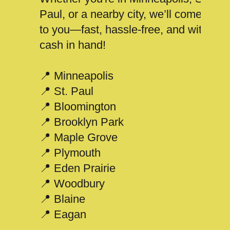
Paul, or a nearby city, we’ll come
to you—fast, hassle-free, and with
cash in hand!
📍 Minneapolis
📍 St. Paul
📍 Bloomington
📍 Brooklyn Park
📍 Maple Grove
📍 Plymouth
📍 Eden Prairie
📍 Woodbury
📍 Blaine
📍 Eagan