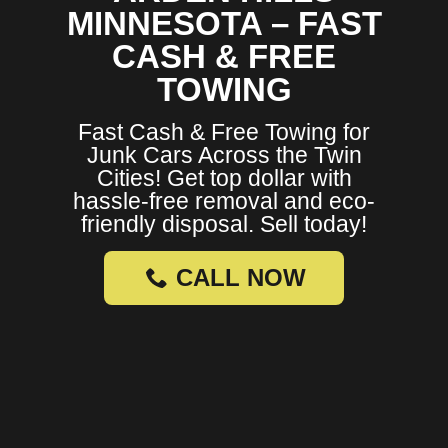
MINNESOTA – FAST
CASH & FREE
TOWING
Fast Cash & Free Towing for
Junk Cars Across the Twin
Cities! Get top dollar with
hassle-free removal and eco-
friendly disposal. Sell today!
CALL NOW