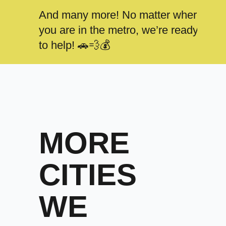
And many more! No matter where
you are in the metro, we’re ready
to help! 🚗💨💰
MORE
CITIES
WE