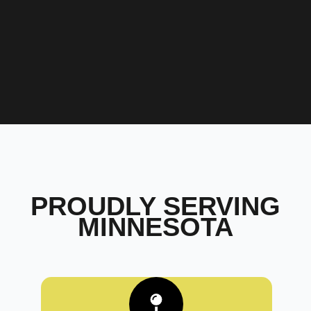
PROUDLY SERVING
MINNESOTA