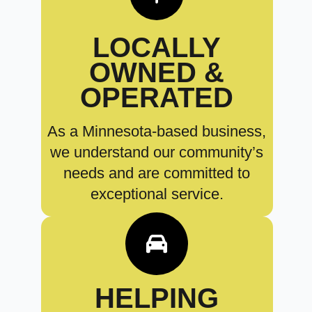
LOCALLY
OWNED &
OPERATED
As a Minnesota-based business,
we understand our community’s
needs and are committed to
exceptional service.
HELPING