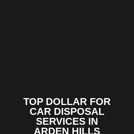
TOP DOLLAR FOR
CAR DISPOSAL
SERVICES IN
ARDEN HILLS