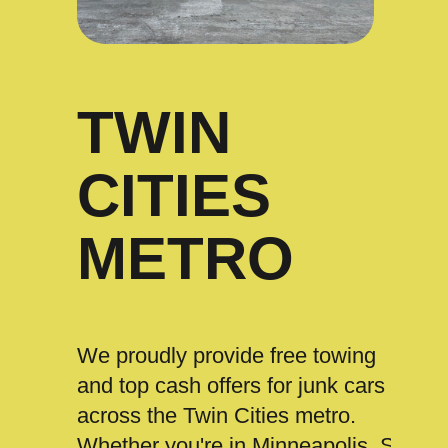
TWIN
CITIES
METRO
We proudly provide free towing
and top cash offers for junk cars
across the Twin Cities metro.
Whether you're in Minneapolis, St.