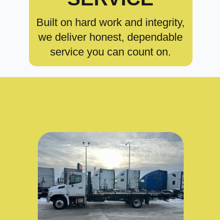
Built on hard work and integrity,
we deliver honest, dependable
service you can count on.