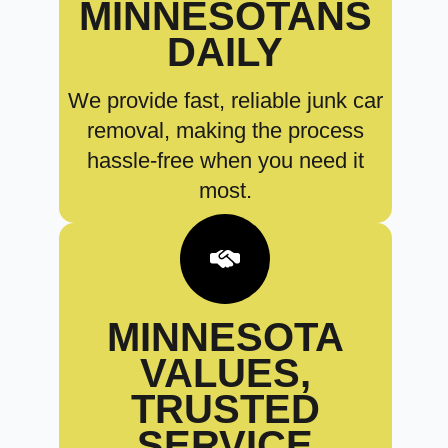
MINNESOTANS
DAILY
We provide fast, reliable junk car
removal, making the process
hassle-free when you need it
most.
MINNESOTA
VALUES,
TRUSTED
SERVICE