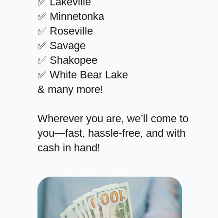
✅ Lakeville
✅ Minnetonka
✅ Roseville
✅ Savage
✅ Shakopee
✅ White Bear Lake
& many more!
Wherever you are, we’ll come to
you—fast, hassle-free, and with
cash in hand!