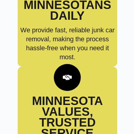
MINNESOTANS
DAILY
We provide fast, reliable junk car
removal, making the process
hassle-free when you need it
most.
MINNESOTA
VALUES,
TRUSTED
SERVICE