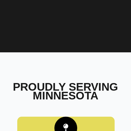
PROUDLY SERVING
MINNESOTA