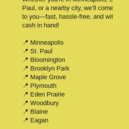
Paul, or a nearby city, we’ll come
to you—fast, hassle-free, and with
cash in hand!
📍 Minneapolis
📍 St. Paul
📍 Bloomington
📍 Brooklyn Park
📍 Maple Grove
📍 Plymouth
📍 Eden Prairie
📍 Woodbury
📍 Blaine
📍 Eagan