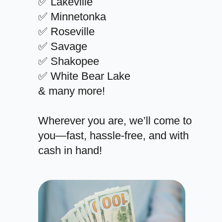
✅ Lakeville
✅ Minnetonka
✅ Roseville
✅ Savage
✅ Shakopee
✅ White Bear Lake
& many more!
Wherever you are, we’ll come to
you—fast, hassle-free, and with
cash in hand!