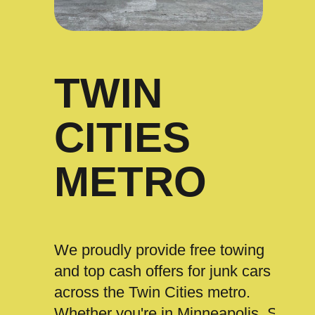
TWIN
CITIES
METRO
We proudly provide free towing
and top cash offers for junk cars
across the Twin Cities metro.
Whether you're in Minneapolis, St.