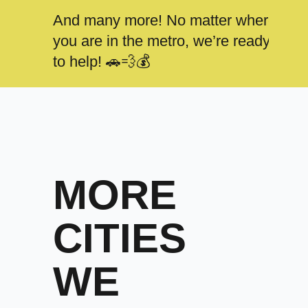
And many more! No matter where
you are in the metro, we’re ready
to help! 🚗💨💰
MORE
CITIES
WE