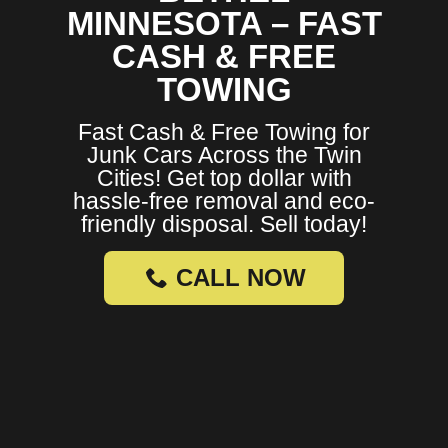
MINNESOTA – FAST
CASH & FREE
TOWING
Fast Cash & Free Towing for
Junk Cars Across the Twin
Cities! Get top dollar with
hassle-free removal and eco-
friendly disposal. Sell today!
CALL NOW