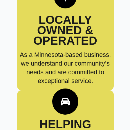
LOCALLY
OWNED &
OPERATED
As a Minnesota-based business,
we understand our community’s
needs and are committed to
exceptional service.
HELPING