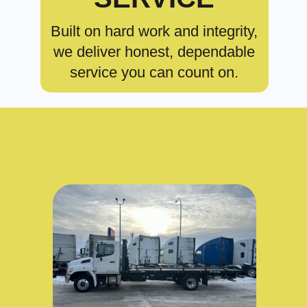
Built on hard work and integrity,
we deliver honest, dependable
service you can count on.