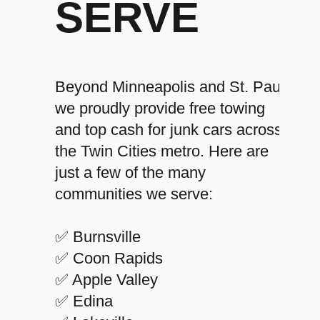
SERVE
Beyond Minneapolis and St. Paul,
we proudly provide free towing
and top cash for junk cars across
the Twin Cities metro. Here are
just a few of the many
communities we serve:
✅ Burnsville
✅ Coon Rapids
✅ Apple Valley
✅ Edina