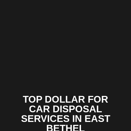
TOP DOLLAR FOR
CAR DISPOSAL
SERVICES IN EAST
BETHEL