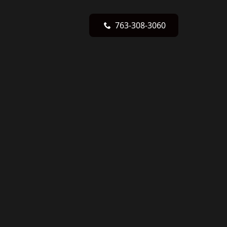
763-308-3060