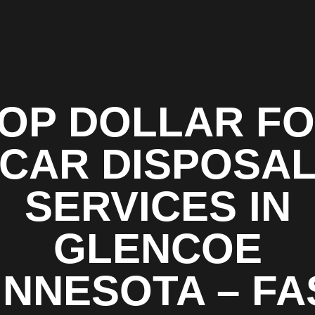
OP DOLLAR F
CAR DISPOSA
SERVICES IN
GLENCOE
INNESOTA – FA