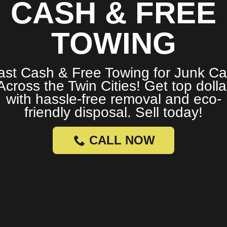
CASH & FREE
TOWING
ast Cash & Free Towing for Junk Ca
Across the Twin Cities! Get top dolla
with hassle-free removal and eco-
friendly disposal. Sell today!
CALL NOW