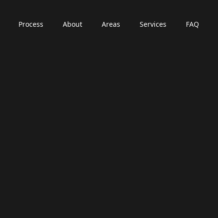
Process
About
Areas
Services
FAQ