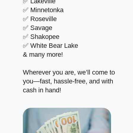
✅ Lakeville
✅ Minnetonka
✅ Roseville
✅ Savage
✅ Shakopee
✅ White Bear Lake
& many more!
Wherever you are, we’ll come to
you—fast, hassle-free, and with
cash in hand!