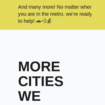
And many more! No matter where
you are in the metro, we’re ready
to help! 🚗💨💰
MORE
CITIES
WE