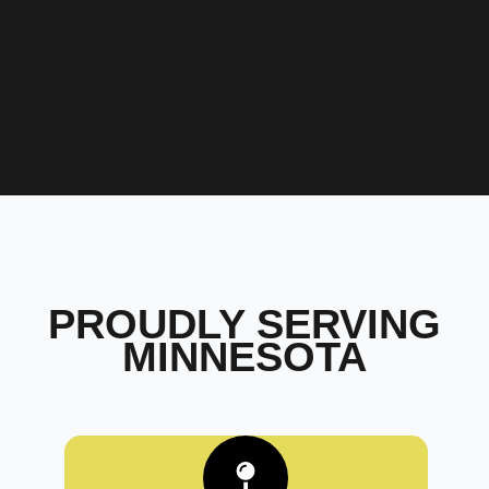
PROUDLY SERVING
MINNESOTA