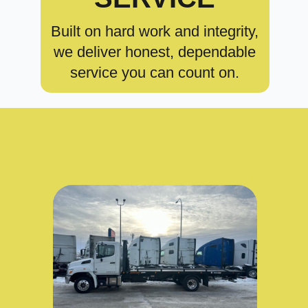
Built on hard work and integrity,
we deliver honest, dependable
service you can count on.