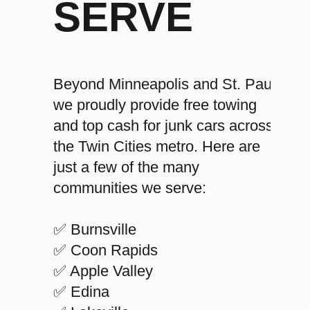
SERVE
Beyond Minneapolis and St. Paul,
we proudly provide free towing
and top cash for junk cars across
the Twin Cities metro. Here are
just a few of the many
communities we serve:
✅ Burnsville
✅ Coon Rapids
✅ Apple Valley
✅ Edina