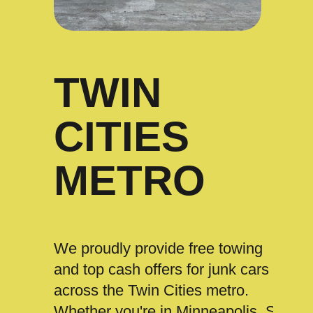
TWIN
CITIES
METRO
We proudly provide free towing
and top cash offers for junk cars
across the Twin Cities metro.
Whether you're in Minneapolis, St.