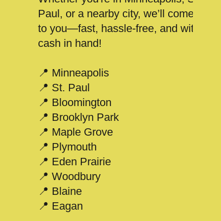
Paul, or a nearby city, we’ll come
to you—fast, hassle-free, and with
cash in hand!
📍 Minneapolis
📍 St. Paul
📍 Bloomington
📍 Brooklyn Park
📍 Maple Grove
📍 Plymouth
📍 Eden Prairie
📍 Woodbury
📍 Blaine
📍 Eagan