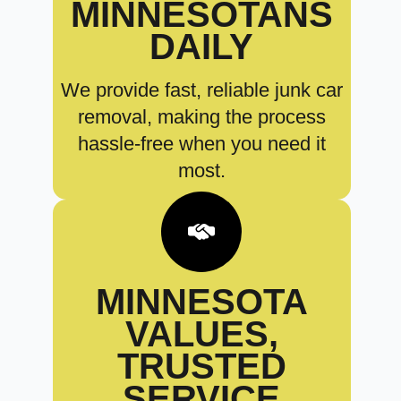
MINNESOTANS
DAILY
We provide fast, reliable junk car
removal, making the process
hassle-free when you need it
most.
MINNESOTA
VALUES,
TRUSTED
SERVICE