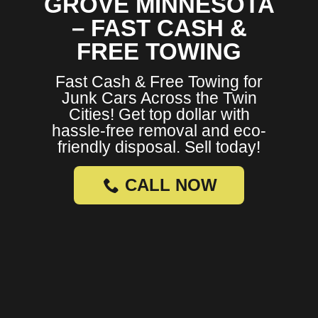
GROVE MINNESOTA
– FAST CASH &
FREE TOWING
Fast Cash & Free Towing for
Junk Cars Across the Twin
Cities! Get top dollar with
hassle-free removal and eco-
friendly disposal. Sell today!
CALL NOW