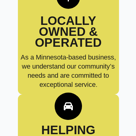
LOCALLY
OWNED &
OPERATED
As a Minnesota-based business,
we understand our community’s
needs and are committed to
exceptional service.
HELPING