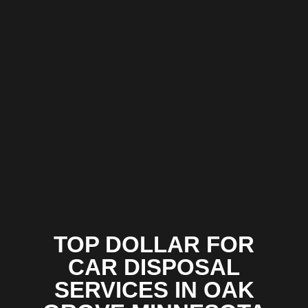
TOP DOLLAR FOR
CAR DISPOSAL
SERVICES IN OAK