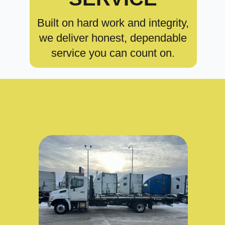
Built on hard work and integrity,
we deliver honest, dependable
service you can count on.