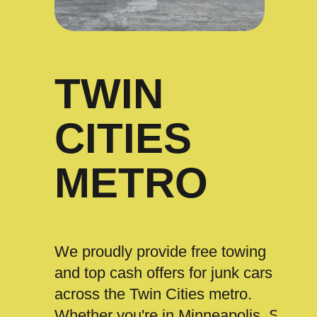
TWIN
CITIES
METRO
We proudly provide free towing
and top cash offers for junk cars
across the Twin Cities metro.
Whether you're in Minneapolis, St.