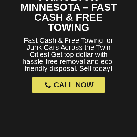
MINNESOTA – FAST
CASH & FREE
TOWING
Fast Cash & Free Towing for
Junk Cars Across the Twin
Cities! Get top dollar with
hassle-free removal and eco-
friendly disposal. Sell today!
CALL NOW