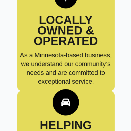
LOCALLY
OWNED &
OPERATED
As a Minnesota-based business,
we understand our community’s
needs and are committed to
exceptional service.
HELPING