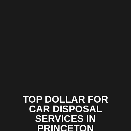
TOP DOLLAR FOR
CAR DISPOSAL
SERVICES IN
PRINCETON