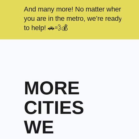
And many more! No matter where
you are in the metro, we’re ready
to help! 🚗💨💰
MORE
CITIES
WE