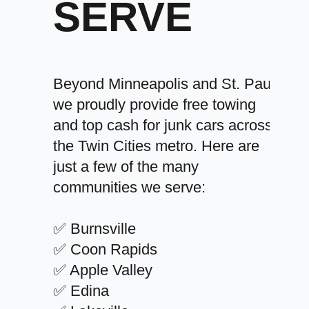
SERVE
Beyond Minneapolis and St. Paul,
we proudly provide free towing
and top cash for junk cars across
the Twin Cities metro. Here are
just a few of the many
communities we serve:
✅ Burnsville
✅ Coon Rapids
✅ Apple Valley
✅ Edina