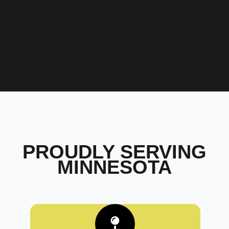
PROUDLY SERVING
MINNESOTA