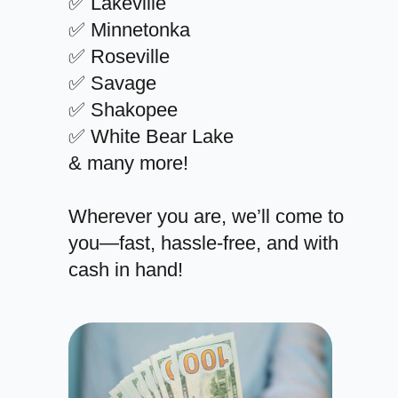
✅ Lakeville
✅ Minnetonka
✅ Roseville
✅ Savage
✅ Shakopee
✅ White Bear Lake
& many more!
Wherever you are, we’ll come to
you—fast, hassle-free, and with
cash in hand!