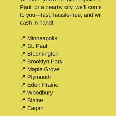
Paul, or a nearby city, we’ll come
to you—fast, hassle-free, and with
cash in hand!
📍 Minneapolis
📍 St. Paul
📍 Bloomington
📍 Brooklyn Park
📍 Maple Grove
📍 Plymouth
📍 Eden Prairie
📍 Woodbury
📍 Blaine
📍 Eagan