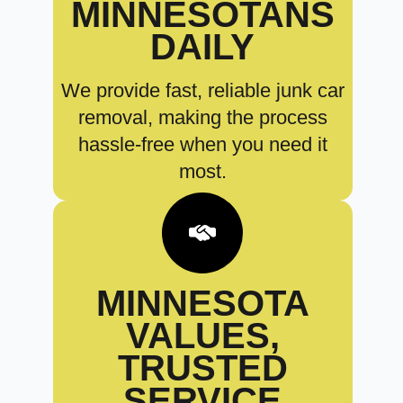
MINNESOTANS
DAILY
We provide fast, reliable junk car
removal, making the process
hassle-free when you need it
most.
MINNESOTA
VALUES,
TRUSTED
SERVICE