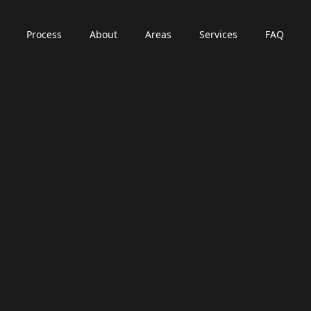
Process
About
Areas
Services
FAQ