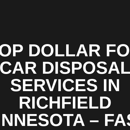
OP DOLLAR F
CAR DISPOSA
SERVICES IN
RICHFIELD
INNESOTA – FA