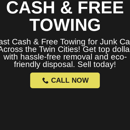
CASH & FREE
TOWING
ast Cash & Free Towing for Junk Ca
Across the Twin Cities! Get top dolla
with hassle-free removal and eco-
friendly disposal. Sell today!
CALL NOW