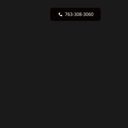
763-308-3060