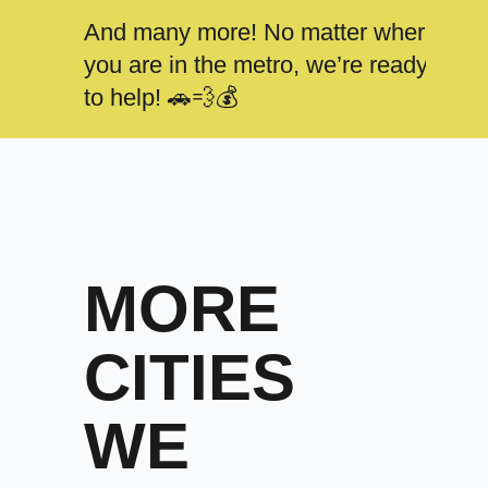
And many more! No matter where
you are in the metro, we’re ready
to help! 🚗💨💰
MORE
CITIES
WE