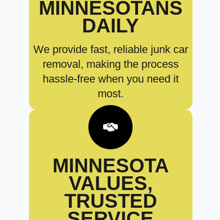
MINNESOTANS
DAILY
We provide fast, reliable junk car
removal, making the process
hassle-free when you need it
most.
MINNESOTA
VALUES,
TRUSTED
SERVICE