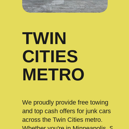
TWIN
CITIES
METRO
We proudly provide free towing
and top cash offers for junk cars
across the Twin Cities metro.
Whether you're in Minneapolis, St.