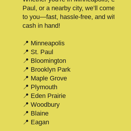
Paul, or a nearby city, we’ll come
to you—fast, hassle-free, and with
cash in hand!
📍 Minneapolis
📍 St. Paul
📍 Bloomington
📍 Brooklyn Park
📍 Maple Grove
📍 Plymouth
📍 Eden Prairie
📍 Woodbury
📍 Blaine
📍 Eagan