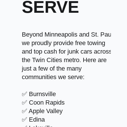
SERVE
Beyond Minneapolis and St. Paul,
we proudly provide free towing
and top cash for junk cars across
the Twin Cities metro. Here are
just a few of the many
communities we serve:
✅ Burnsville
✅ Coon Rapids
✅ Apple Valley
✅ Edina