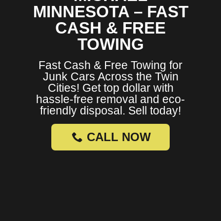
MINNESOTA – FAST
CASH & FREE
TOWING
Fast Cash & Free Towing for
Junk Cars Across the Twin
Cities! Get top dollar with
hassle-free removal and eco-
friendly disposal. Sell today!
CALL NOW