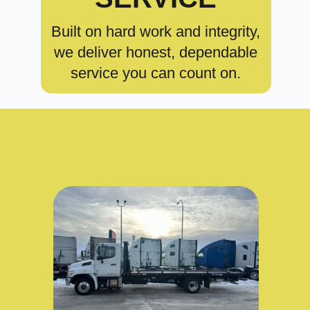
Built on hard work and integrity,
we deliver honest, dependable
service you can count on.