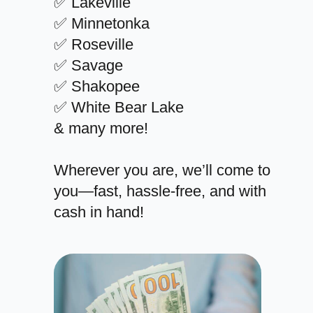
✅ Lakeville
✅ Minnetonka
✅ Roseville
✅ Savage
✅ Shakopee
✅ White Bear Lake
& many more!
Wherever you are, we’ll come to
you—fast, hassle-free, and with
cash in hand!