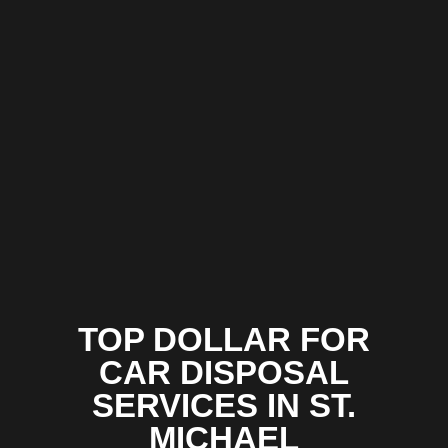
TOP DOLLAR FOR
CAR DISPOSAL
SERVICES IN ST.
MICHAEL