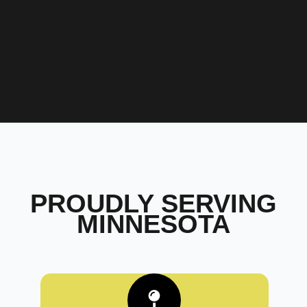
PROUDLY SERVING
MINNESOTA