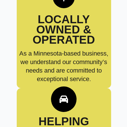
LOCALLY
OWNED &
OPERATED
As a Minnesota-based business,
we understand our community’s
needs and are committed to
exceptional service.
HELPING