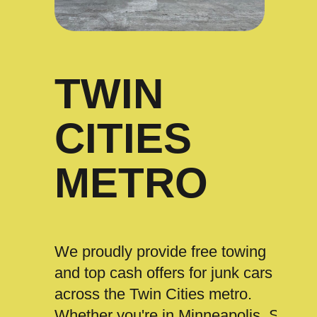
TWIN
CITIES
METRO
We proudly provide free towing
and top cash offers for junk cars
across the Twin Cities metro.
Whether you're in Minneapolis, St.