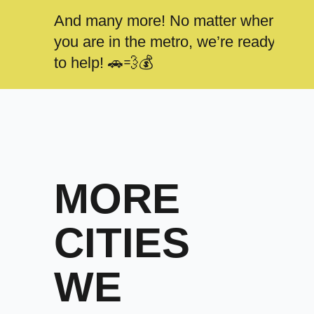
And many more! No matter where
you are in the metro, we’re ready
to help! 🚗💨💰
MORE
CITIES
WE