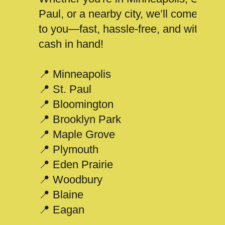
Paul, or a nearby city, we’ll come
to you—fast, hassle-free, and with
cash in hand!
📍 Minneapolis
📍 St. Paul
📍 Bloomington
📍 Brooklyn Park
📍 Maple Grove
📍 Plymouth
📍 Eden Prairie
📍 Woodbury
📍 Blaine
📍 Eagan