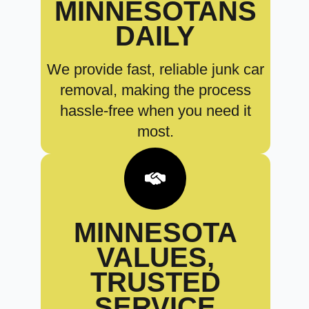
MINNESOTANS
DAILY
We provide fast, reliable junk car
removal, making the process
hassle-free when you need it
most.
MINNESOTA
VALUES,
TRUSTED
SERVICE