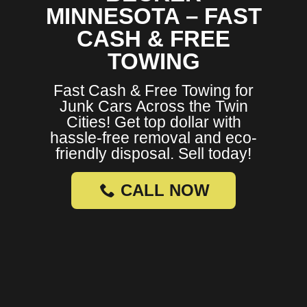
MINNESOTA – FAST
CASH & FREE
TOWING
Fast Cash & Free Towing for
Junk Cars Across the Twin
Cities! Get top dollar with
hassle-free removal and eco-
friendly disposal. Sell today!
CALL NOW