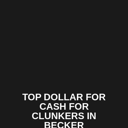
TOP DOLLAR FOR
CASH FOR
CLUNKERS IN
BECKER