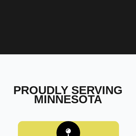
PROUDLY SERVING
MINNESOTA