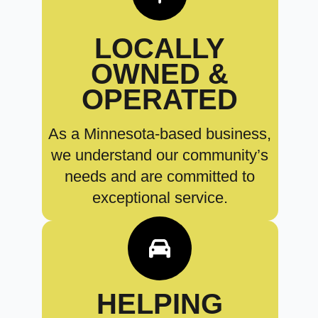
LOCALLY
OWNED &
OPERATED
As a Minnesota-based business,
we understand our community’s
needs and are committed to
exceptional service.
HELPING