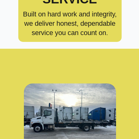
Built on hard work and integrity,
we deliver honest, dependable
service you can count on.