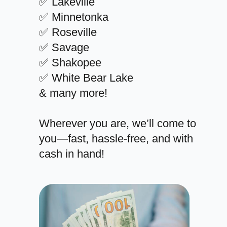
✅ Lakeville
✅ Minnetonka
✅ Roseville
✅ Savage
✅ Shakopee
✅ White Bear Lake
& many more!
Wherever you are, we’ll come to
you—fast, hassle-free, and with
cash in hand!