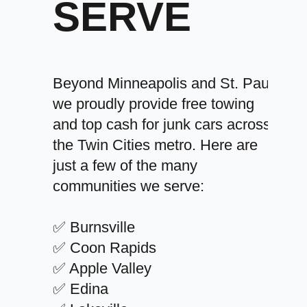
SERVE
Beyond Minneapolis and St. Paul,
we proudly provide free towing
and top cash for junk cars across
the Twin Cities metro. Here are
just a few of the many
communities we serve:
✅ Burnsville
✅ Coon Rapids
✅ Apple Valley
✅ Edina