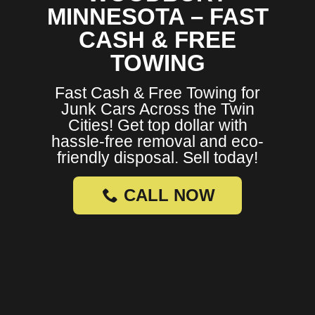
MINNESOTA – FAST
CASH & FREE
TOWING
Fast Cash & Free Towing for
Junk Cars Across the Twin
Cities! Get top dollar with
hassle-free removal and eco-
friendly disposal. Sell today!
CALL NOW