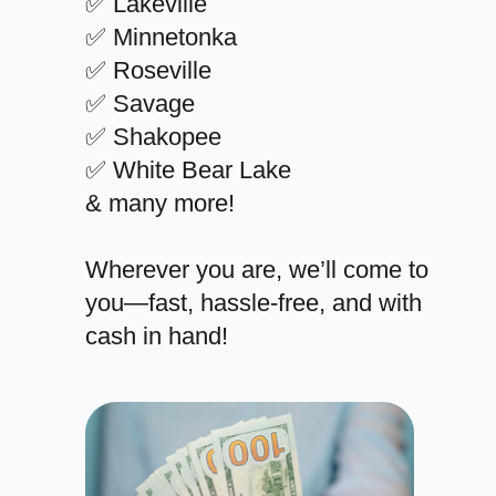
✅ Lakeville
✅ Minnetonka
✅ Roseville
✅ Savage
✅ Shakopee
✅ White Bear Lake
& many more!
Wherever you are, we’ll come to
you—fast, hassle-free, and with
cash in hand!