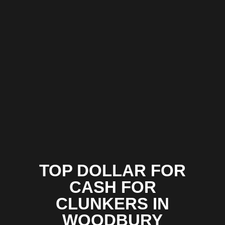
TOP DOLLAR FOR
CASH FOR
CLUNKERS IN
WOODBURY