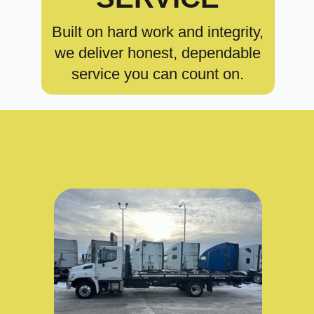
Built on hard work and integrity,
we deliver honest, dependable
service you can count on.