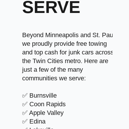
SERVE
Beyond Minneapolis and St. Paul,
we proudly provide free towing
and top cash for junk cars across
the Twin Cities metro. Here are
just a few of the many
communities we serve:
✅ Burnsville
✅ Coon Rapids
✅ Apple Valley
✅ Edina