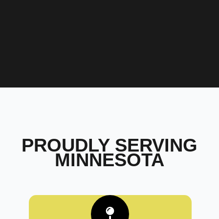
PROUDLY SERVING
MINNESOTA