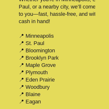
Paul, or a nearby city, we’ll come
to you—fast, hassle-free, and with
cash in hand!
📍 Minneapolis
📍 St. Paul
📍 Bloomington
📍 Brooklyn Park
📍 Maple Grove
📍 Plymouth
📍 Eden Prairie
📍 Woodbury
📍 Blaine
📍 Eagan