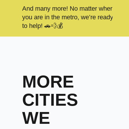
And many more! No matter where
you are in the metro, we’re ready
to help! 🚗💨💰
MORE
CITIES
WE