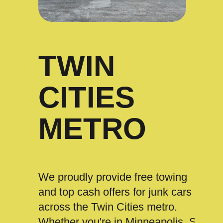
TWIN
CITIES
METRO
We proudly provide free towing
and top cash offers for junk cars
across the Twin Cities metro.
Whether you're in Minneapolis, St.