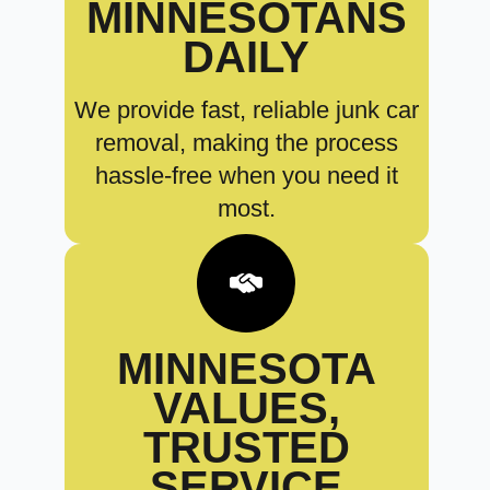
MINNESOTANS
DAILY
We provide fast, reliable junk car
removal, making the process
hassle-free when you need it
most.
MINNESOTA
VALUES,
TRUSTED
SERVICE