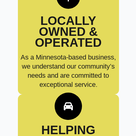
LOCALLY
OWNED &
OPERATED
As a Minnesota-based business,
we understand our community’s
needs and are committed to
exceptional service.
HELPING