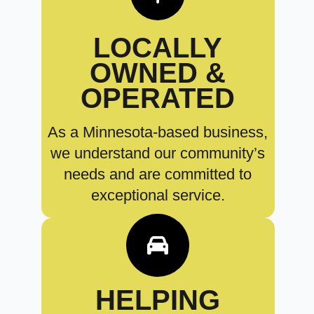
LOCALLY
OWNED &
OPERATED
As a Minnesota-based business,
we understand our community’s
needs and are committed to
exceptional service.
HELPING