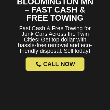
BLOOMINGTON MN
– FAST CASH &
FREE TOWING
Fast Cash & Free Towing for
Junk Cars Across the Twin
Cities! Get top dollar with
hassle-free removal and eco-
friendly disposal. Sell today!
CALL NOW