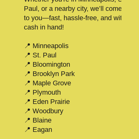
Paul, or a nearby city, we’ll come
to you—fast, hassle-free, and with
cash in hand!
📍 Minneapolis
📍 St. Paul
📍 Bloomington
📍 Brooklyn Park
📍 Maple Grove
📍 Plymouth
📍 Eden Prairie
📍 Woodbury
📍 Blaine
📍 Eagan