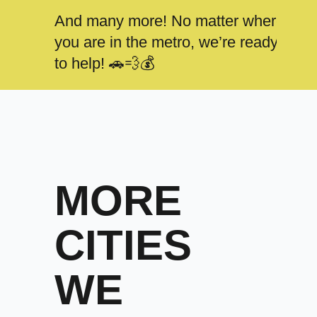
And many more! No matter where
you are in the metro, we’re ready
to help! 🚗💨💰
MORE
CITIES
WE