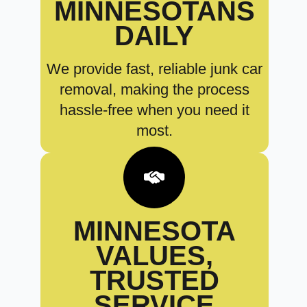
MINNESOTANS
DAILY
We provide fast, reliable junk car
removal, making the process
hassle-free when you need it
most.
MINNESOTA
VALUES,
TRUSTED
SERVICE