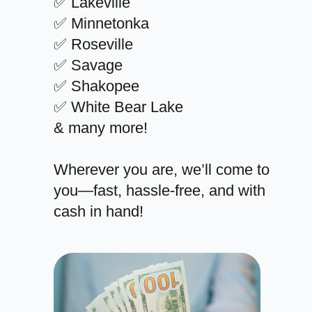
✅ Lakeville
✅ Minnetonka
✅ Roseville
✅ Savage
✅ Shakopee
✅ White Bear Lake
& many more!
Wherever you are, we’ll come to
you—fast, hassle-free, and with
cash in hand!