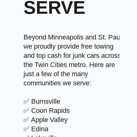
SERVE
Beyond Minneapolis and St. Paul,
we proudly provide free towing
and top cash for junk cars across
the Twin Cities metro. Here are
just a few of the many
communities we serve:
✅ Burnsville
✅ Coon Rapids
✅ Apple Valley
✅ Edina