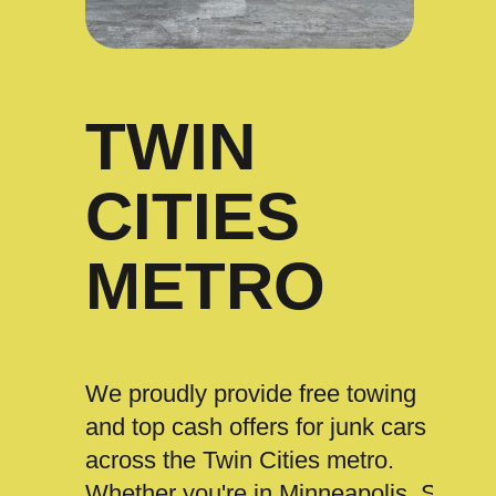
TWIN
CITIES
METRO
We proudly provide free towing
and top cash offers for junk cars
across the Twin Cities metro.
Whether you're in Minneapolis, St.