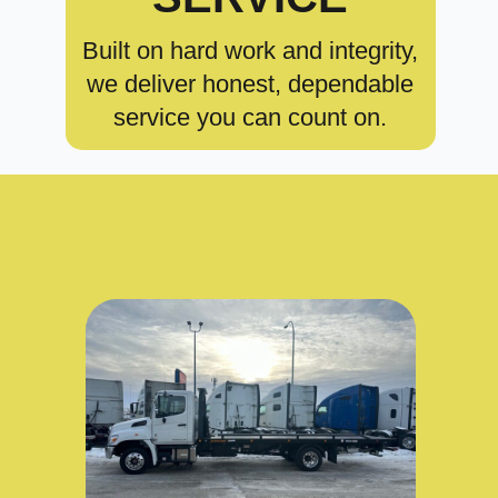
Built on hard work and integrity,
we deliver honest, dependable
service you can count on.