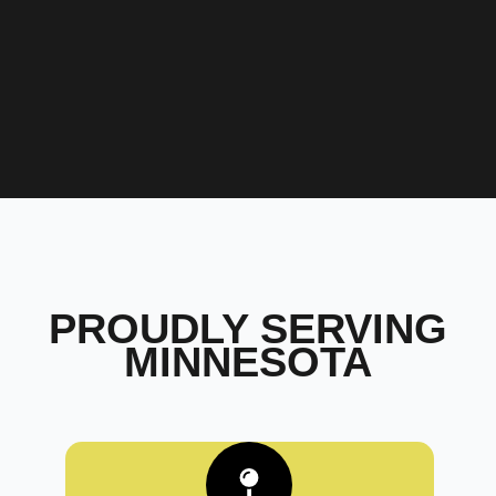
PROUDLY SERVING
MINNESOTA