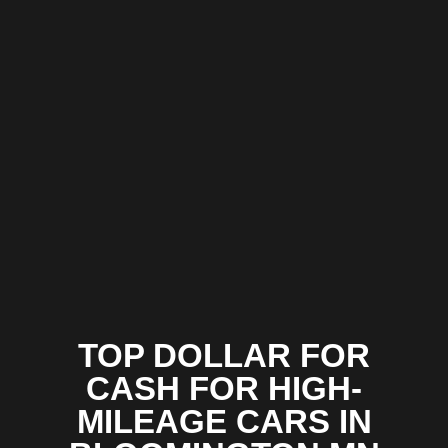
TOP DOLLAR FOR
CASH FOR HIGH-
MILEAGE CARS IN