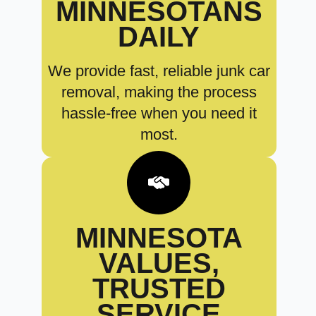
MINNESOTANS
DAILY
We provide fast, reliable junk car
removal, making the process
hassle-free when you need it
most.
MINNESOTA
VALUES,
TRUSTED
SERVICE