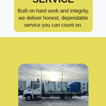
Built on hard work and integrity,
we deliver honest, dependable
service you can count on.