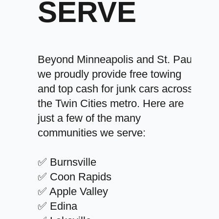
SERVE
Beyond Minneapolis and St. Paul,
we proudly provide free towing
and top cash for junk cars across
the Twin Cities metro. Here are
just a few of the many
communities we serve:
✅ Burnsville
✅ Coon Rapids
✅ Apple Valley
✅ Edina