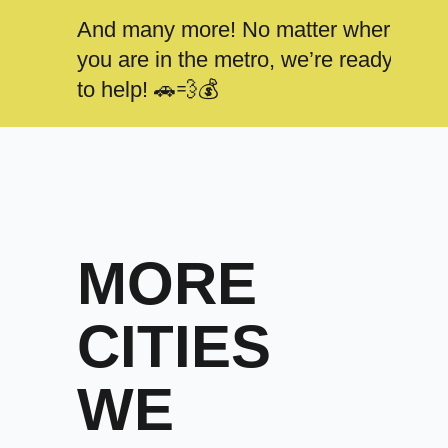
And many more! No matter where
you are in the metro, we’re ready
to help! 🚗💨💰
MORE
CITIES
WE