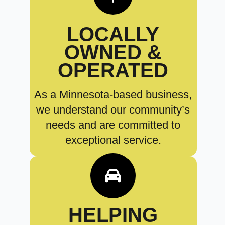
LOCALLY
OWNED &
OPERATED
As a Minnesota-based business,
we understand our community’s
needs and are committed to
exceptional service.
HELPING