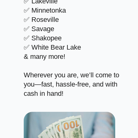
✅ Lakeville
✅ Minnetonka
✅ Roseville
✅ Savage
✅ Shakopee
✅ White Bear Lake
& many more!
Wherever you are, we’ll come to
you—fast, hassle-free, and with
cash in hand!