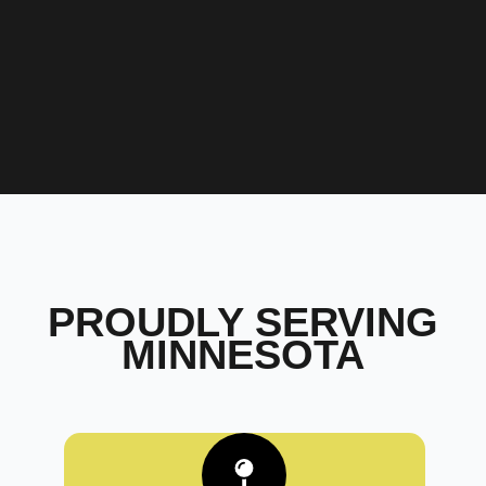
PROUDLY SERVING
MINNESOTA