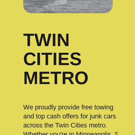
TWIN
CITIES
METRO
We proudly provide free towing
and top cash offers for junk cars
across the Twin Cities metro.
Whether you're in Minneapolis, St.