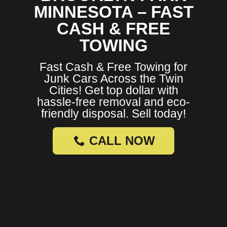
MINNESOTA – FAST
CASH & FREE
TOWING
Fast Cash & Free Towing for
Junk Cars Across the Twin
Cities! Get top dollar with
hassle-free removal and eco-
friendly disposal. Sell today!
CALL NOW