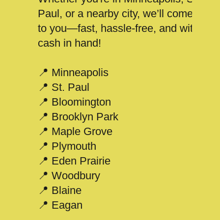
Paul, or a nearby city, we’ll come
to you—fast, hassle-free, and with
cash in hand!
📍 Minneapolis
📍 St. Paul
📍 Bloomington
📍 Brooklyn Park
📍 Maple Grove
📍 Plymouth
📍 Eden Prairie
📍 Woodbury
📍 Blaine
📍 Eagan