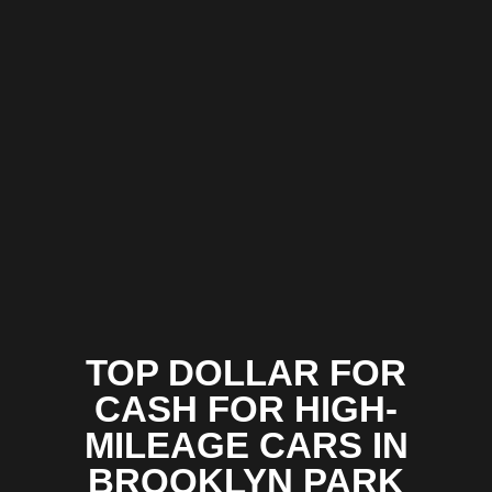
TOP DOLLAR FOR
CASH FOR HIGH-
MILEAGE CARS IN
BROOKLYN PARK