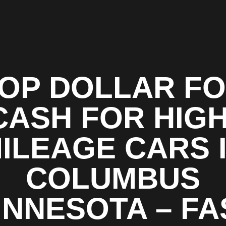
OP DOLLAR F
CASH FOR HIGH
ILEAGE CARS 
COLUMBUS
INNESOTA – FA