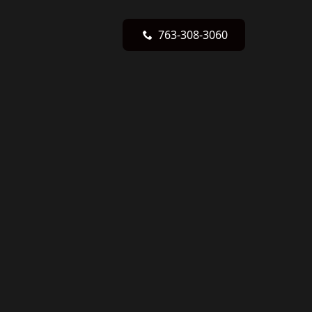
763-308-3060