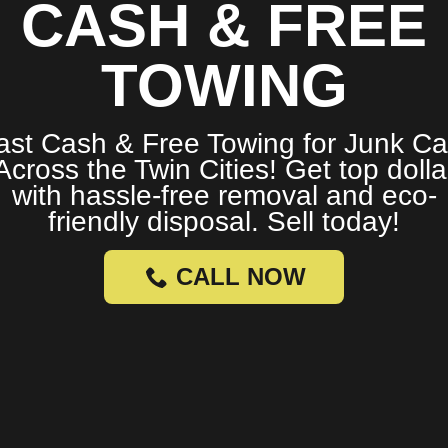
CASH & FREE
TOWING
ast Cash & Free Towing for Junk Ca
Across the Twin Cities! Get top dolla
with hassle-free removal and eco-
friendly disposal. Sell today!
CALL NOW