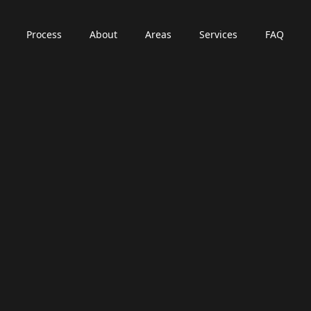
Process
About
Areas
Services
FAQ