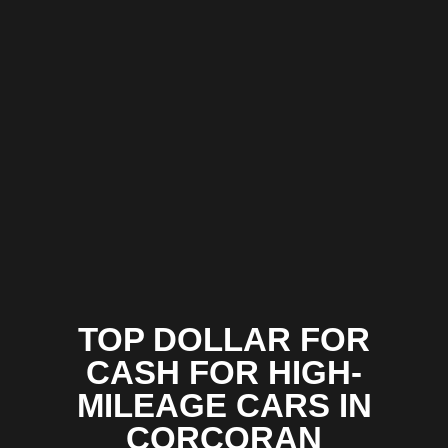
TOP DOLLAR FOR
CASH FOR HIGH-
MILEAGE CARS IN
CORCORAN