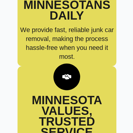
MINNESOTANS
DAILY
We provide fast, reliable junk car
removal, making the process
hassle-free when you need it
most.
MINNESOTA
VALUES,
TRUSTED
SERVICE