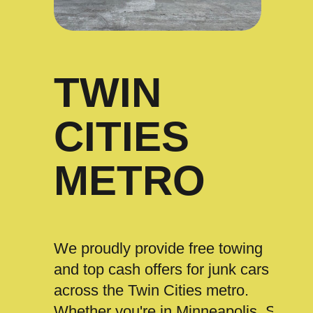
TWIN
CITIES
METRO
We proudly provide free towing
and top cash offers for junk cars
across the Twin Cities metro.
Whether you're in Minneapolis, St.