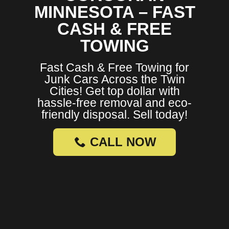
MINNESOTA – FAST
CASH & FREE
TOWING
Fast Cash & Free Towing for
Junk Cars Across the Twin
Cities! Get top dollar with
hassle-free removal and eco-
friendly disposal. Sell today!
CALL NOW