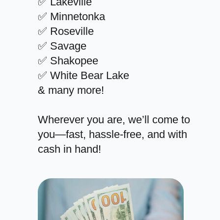
✅ Lakeville
✅ Minnetonka
✅ Roseville
✅ Savage
✅ Shakopee
✅ White Bear Lake
& many more!
Wherever you are, we’ll come to
you—fast, hassle-free, and with
cash in hand!