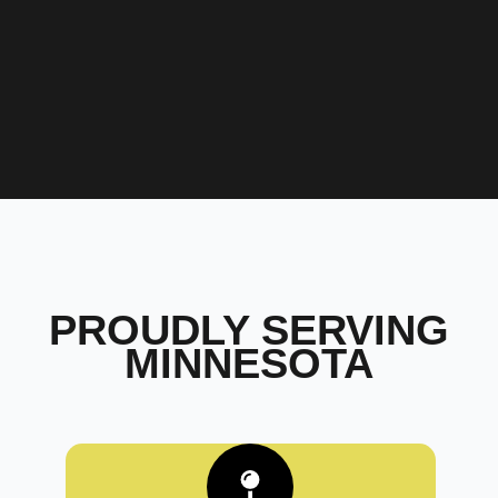
PROUDLY SERVING
MINNESOTA