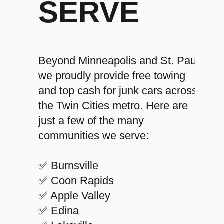
SERVE
Beyond Minneapolis and St. Paul,
we proudly provide free towing
and top cash for junk cars across
the Twin Cities metro. Here are
just a few of the many
communities we serve:
✅ Burnsville
✅ Coon Rapids
✅ Apple Valley
✅ Edina