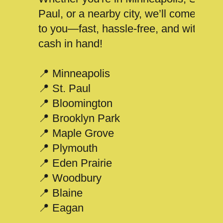
Paul, or a nearby city, we’ll come
to you—fast, hassle-free, and with
cash in hand!
📍 Minneapolis
📍 St. Paul
📍 Bloomington
📍 Brooklyn Park
📍 Maple Grove
📍 Plymouth
📍 Eden Prairie
📍 Woodbury
📍 Blaine
📍 Eagan