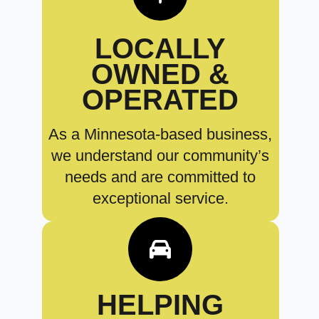
LOCALLY
OWNED &
OPERATED
As a Minnesota-based business,
we understand our community’s
needs and are committed to
exceptional service.
HELPING