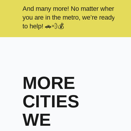
And many more! No matter where
you are in the metro, we’re ready
to help! 🚗💨💰
MORE
CITIES
WE