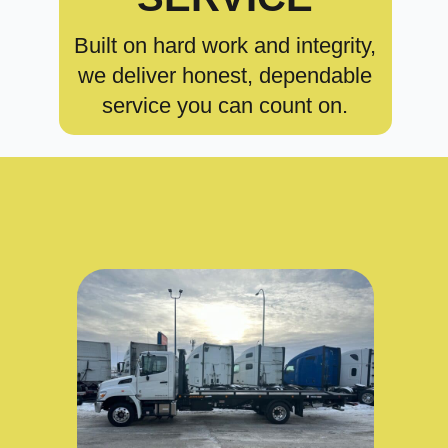
Built on hard work and integrity,
we deliver honest, dependable
service you can count on.