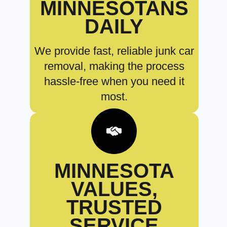
MINNESOTANS
DAILY
We provide fast, reliable junk car
removal, making the process
hassle-free when you need it
most.
MINNESOTA
VALUES,
TRUSTED
SERVICE