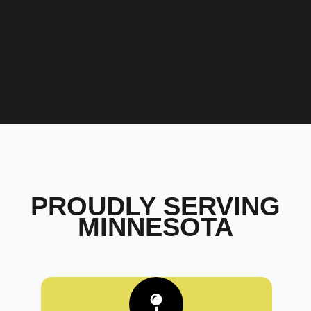
PROUDLY SERVING
MINNESOTA