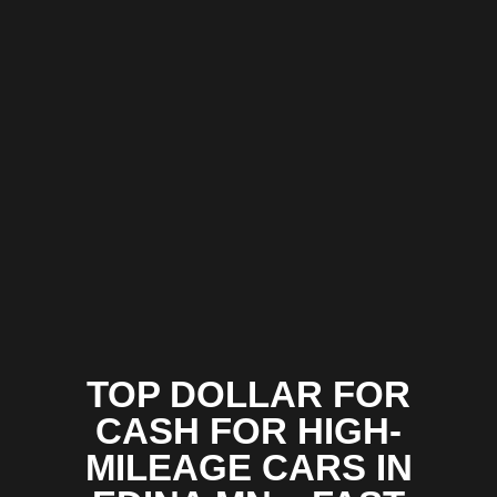
TOP DOLLAR FOR
CASH FOR HIGH-
MILEAGE CARS IN