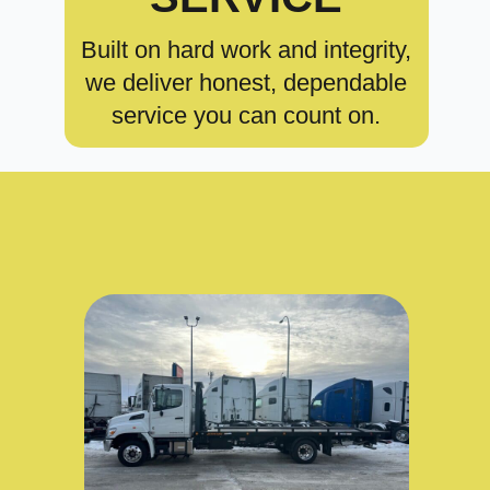
Built on hard work and integrity,
we deliver honest, dependable
service you can count on.