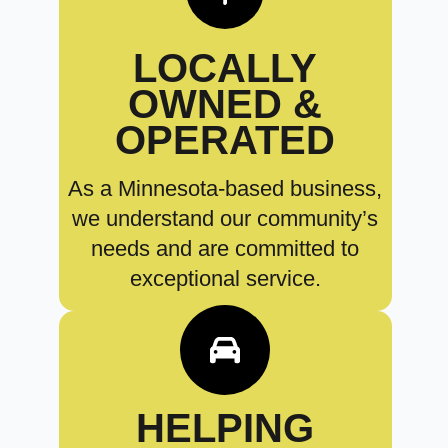
LOCALLY
OWNED &
OPERATED
As a Minnesota-based business,
we understand our community’s
needs and are committed to
exceptional service.
HELPING