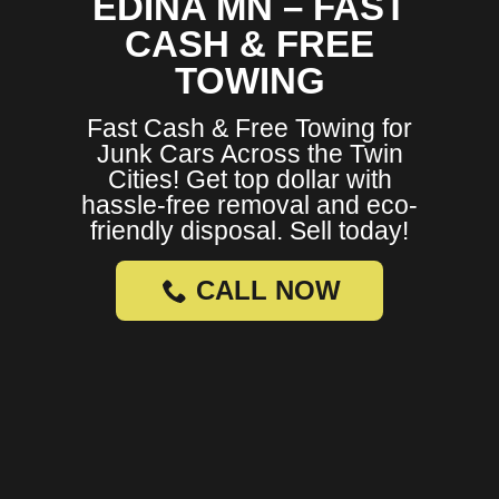
EDINA MN – FAST
CASH & FREE
TOWING
Fast Cash & Free Towing for
Junk Cars Across the Twin
Cities! Get top dollar with
hassle-free removal and eco-
friendly disposal. Sell today!
CALL NOW