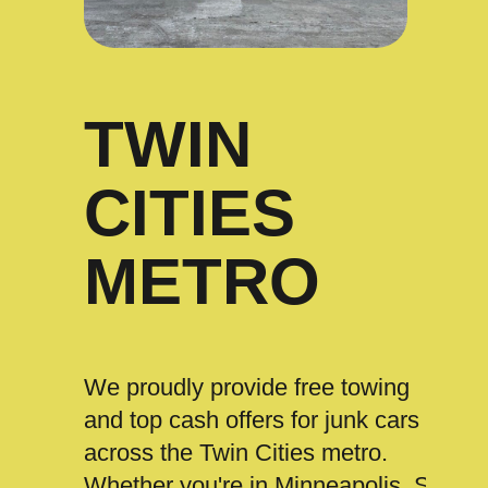
TWIN
CITIES
METRO
We proudly provide free towing
and top cash offers for junk cars
across the Twin Cities metro.
Whether you're in Minneapolis, St.