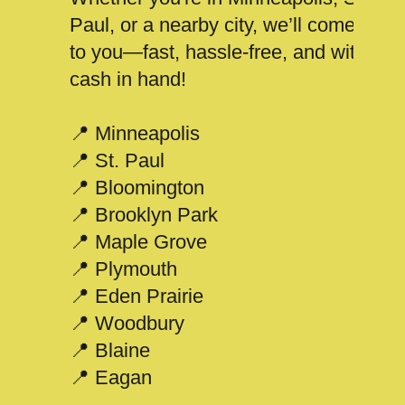
Paul, or a nearby city, we’ll come
to you—fast, hassle-free, and with
cash in hand!
📍 Minneapolis
📍 St. Paul
📍 Bloomington
📍 Brooklyn Park
📍 Maple Grove
📍 Plymouth
📍 Eden Prairie
📍 Woodbury
📍 Blaine
📍 Eagan