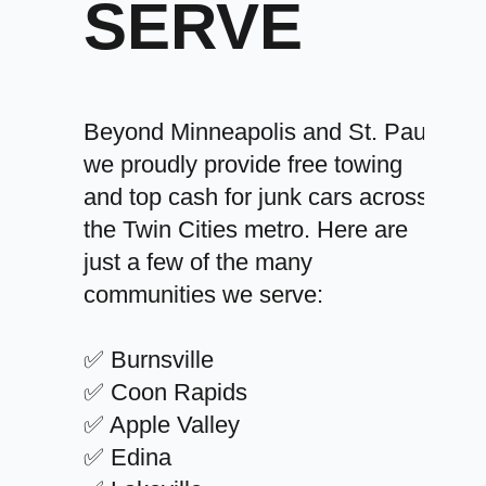
SERVE
Beyond Minneapolis and St. Paul,
we proudly provide free towing
and top cash for junk cars across
the Twin Cities metro. Here are
just a few of the many
communities we serve:
✅ Burnsville
✅ Coon Rapids
✅ Apple Valley
✅ Edina