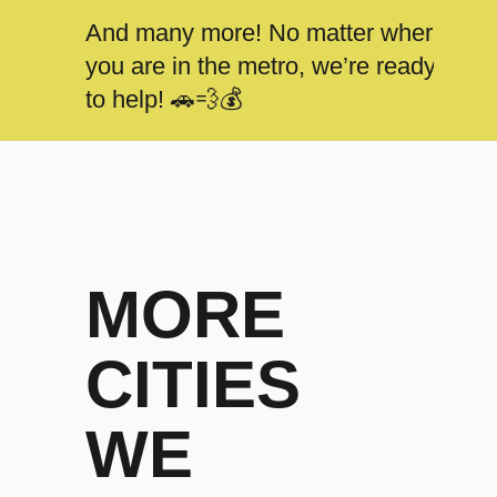
And many more! No matter where
you are in the metro, we’re ready
to help! 🚗💨💰
MORE
CITIES
WE