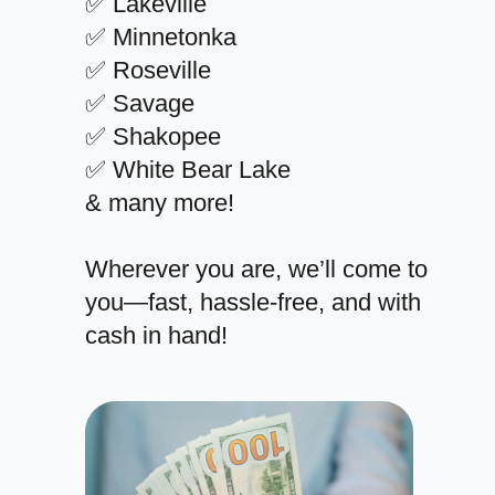
✅ Lakeville
✅ Minnetonka
✅ Roseville
✅ Savage
✅ Shakopee
✅ White Bear Lake
& many more!
Wherever you are, we’ll come to
you—fast, hassle-free, and with
cash in hand!