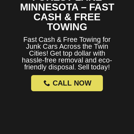
MINNESOTA – FAST
CASH & FREE
TOWING
Fast Cash & Free Towing for
Junk Cars Across the Twin
Cities! Get top dollar with
hassle-free removal and eco-
friendly disposal. Sell today!
CALL NOW