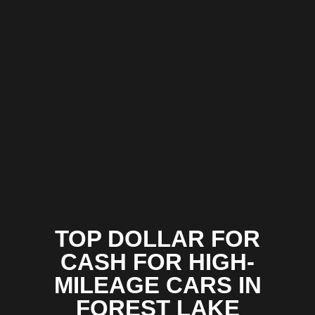
TOP DOLLAR FOR
CASH FOR HIGH-
MILEAGE CARS IN
FOREST LAKE