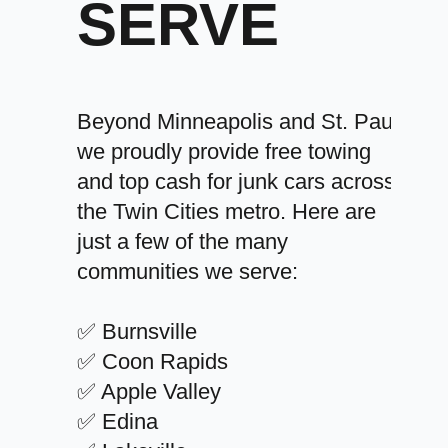
SERVE
Beyond Minneapolis and St. Paul,
we proudly provide free towing
and top cash for junk cars across
the Twin Cities metro. Here are
just a few of the many
communities we serve:
✅ Burnsville
✅ Coon Rapids
✅ Apple Valley
✅ Edina