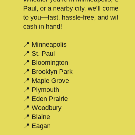
Paul, or a nearby city, we’ll come
to you—fast, hassle-free, and with
cash in hand!
📍 Minneapolis
📍 St. Paul
📍 Bloomington
📍 Brooklyn Park
📍 Maple Grove
📍 Plymouth
📍 Eden Prairie
📍 Woodbury
📍 Blaine
📍 Eagan