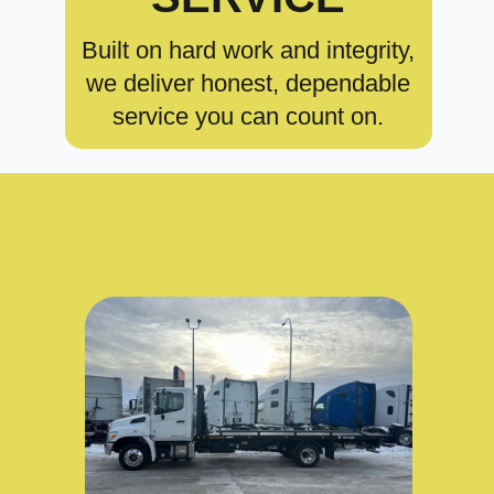
Built on hard work and integrity,
we deliver honest, dependable
service you can count on.