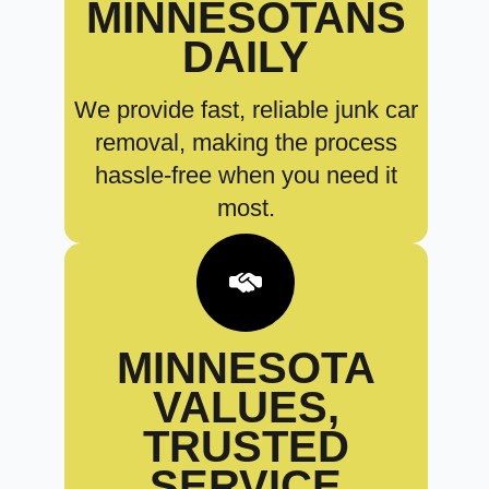
MINNESOTANS
DAILY
We provide fast, reliable junk car
removal, making the process
hassle-free when you need it
most.
MINNESOTA
VALUES,
TRUSTED
SERVICE