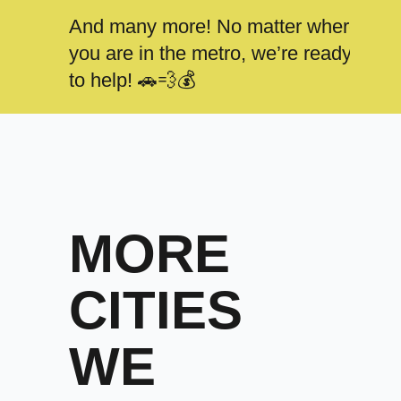
And many more! No matter where
you are in the metro, we’re ready
to help! 🚗💨💰
MORE
CITIES
WE