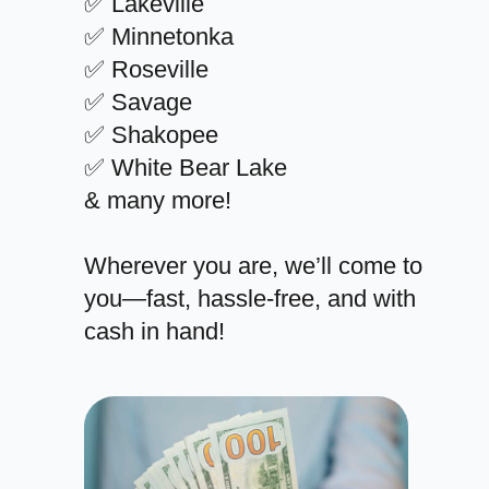
✅ Lakeville
✅ Minnetonka
✅ Roseville
✅ Savage
✅ Shakopee
✅ White Bear Lake
& many more!
Wherever you are, we’ll come to
you—fast, hassle-free, and with
cash in hand!