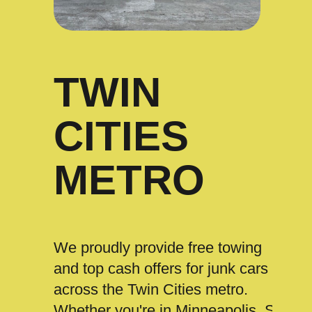
TWIN
CITIES
METRO
We proudly provide free towing
and top cash offers for junk cars
across the Twin Cities metro.
Whether you're in Minneapolis, St.