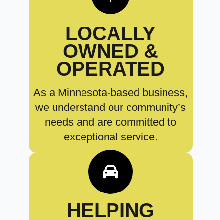
LOCALLY
OWNED &
OPERATED
As a Minnesota-based business,
we understand our community’s
needs and are committed to
exceptional service.
HELPING