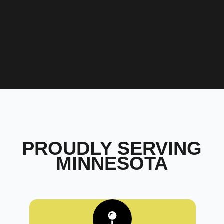
PROUDLY SERVING
MINNESOTA