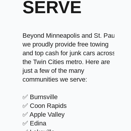
SERVE
Beyond Minneapolis and St. Paul,
we proudly provide free towing
and top cash for junk cars across
the Twin Cities metro. Here are
just a few of the many
communities we serve:
✅ Burnsville
✅ Coon Rapids
✅ Apple Valley
✅ Edina