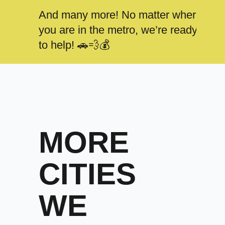
And many more! No matter where
you are in the metro, we’re ready
to help! 🚗💨💰
MORE
CITIES
WE