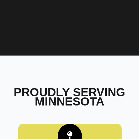
PROUDLY SERVING
MINNESOTA