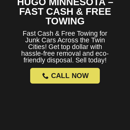
HUGO MINNESOTA –
FAST CASH & FREE
TOWING
Fast Cash & Free Towing for
Junk Cars Across the Twin
Cities! Get top dollar with
hassle-free removal and eco-
friendly disposal. Sell today!
CALL NOW