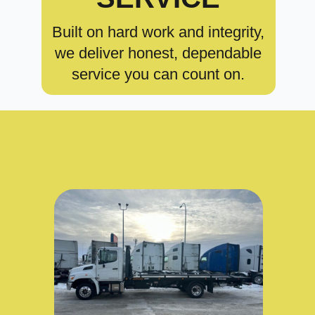
Built on hard work and integrity,
we deliver honest, dependable
service you can count on.