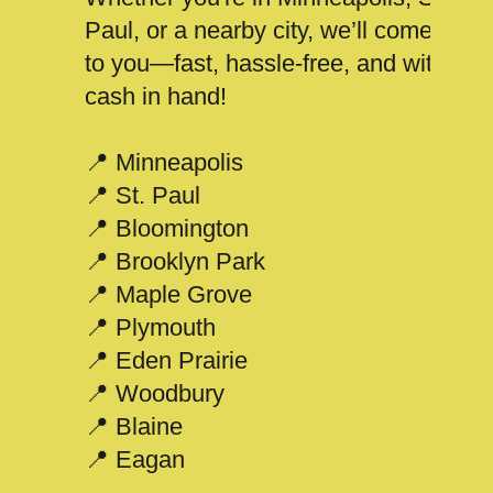
Paul, or a nearby city, we’ll come
to you—fast, hassle-free, and with
cash in hand!
📍 Minneapolis
📍 St. Paul
📍 Bloomington
📍 Brooklyn Park
📍 Maple Grove
📍 Plymouth
📍 Eden Prairie
📍 Woodbury
📍 Blaine
📍 Eagan