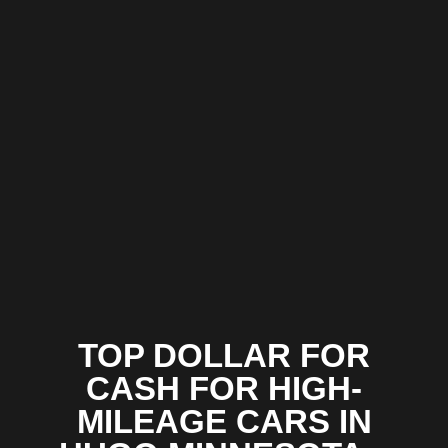
TOP DOLLAR FOR
CASH FOR HIGH-
MILEAGE CARS IN