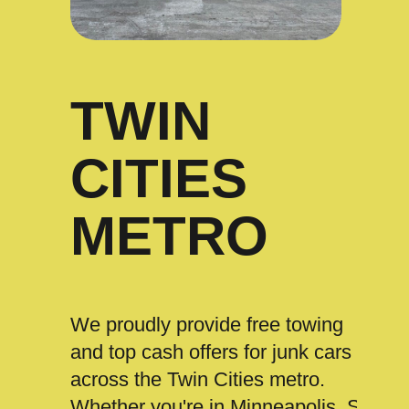
TWIN
CITIES
METRO
We proudly provide free towing
and top cash offers for junk cars
across the Twin Cities metro.
Whether you're in Minneapolis, St.