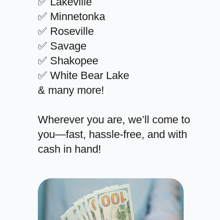
✅ Lakeville
✅ Minnetonka
✅ Roseville
✅ Savage
✅ Shakopee
✅ White Bear Lake
& many more!
Wherever you are, we’ll come to
you—fast, hassle-free, and with
cash in hand!