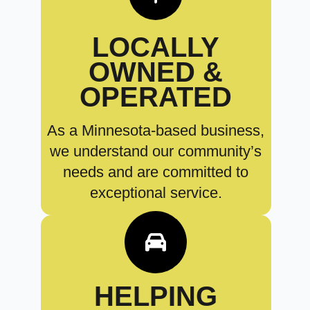
LOCALLY
OWNED &
OPERATED
As a Minnesota-based business,
we understand our community’s
needs and are committed to
exceptional service.
HELPING