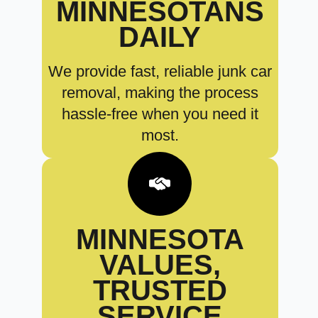
MINNESOTANS
DAILY
We provide fast, reliable junk car
removal, making the process
hassle-free when you need it
most.
MINNESOTA
VALUES,
TRUSTED
SERVICE