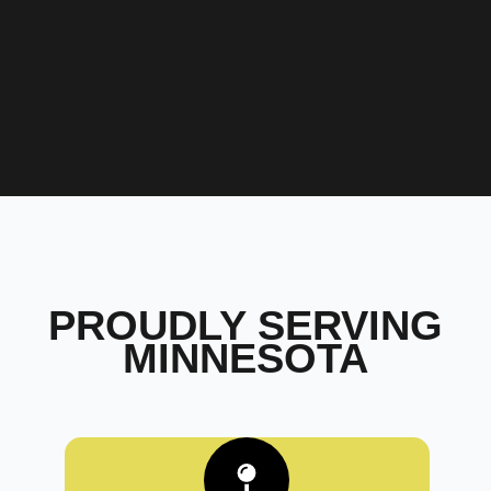
PROUDLY SERVING
MINNESOTA