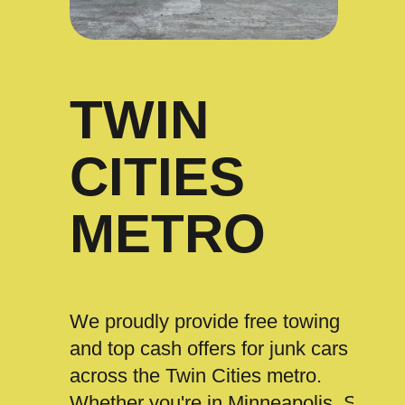
TWIN
CITIES
METRO
We proudly provide free towing
and top cash offers for junk cars
across the Twin Cities metro.
Whether you're in Minneapolis, St.