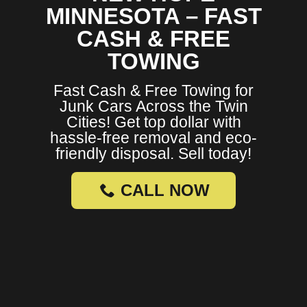
MINNESOTA – FAST
CASH & FREE
TOWING
Fast Cash & Free Towing for
Junk Cars Across the Twin
Cities! Get top dollar with
hassle-free removal and eco-
friendly disposal. Sell today!
CALL NOW