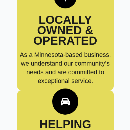
LOCALLY
OWNED &
OPERATED
As a Minnesota-based business,
we understand our community’s
needs and are committed to
exceptional service.
HELPING