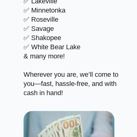
✅ Lakeville
✅ Minnetonka
✅ Roseville
✅ Savage
✅ Shakopee
✅ White Bear Lake
& many more!
Wherever you are, we’ll come to
you—fast, hassle-free, and with
cash in hand!