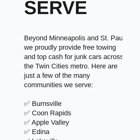
SERVE
Beyond Minneapolis and St. Paul,
we proudly provide free towing
and top cash for junk cars across
the Twin Cities metro. Here are
just a few of the many
communities we serve:
✅ Burnsville
✅ Coon Rapids
✅ Apple Valley
✅ Edina