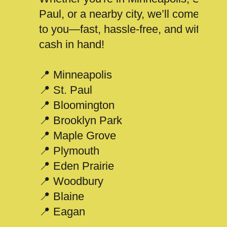
Paul, or a nearby city, we’ll come
to you—fast, hassle-free, and with
cash in hand!
📍 Minneapolis
📍 St. Paul
📍 Bloomington
📍 Brooklyn Park
📍 Maple Grove
📍 Plymouth
📍 Eden Prairie
📍 Woodbury
📍 Blaine
📍 Eagan