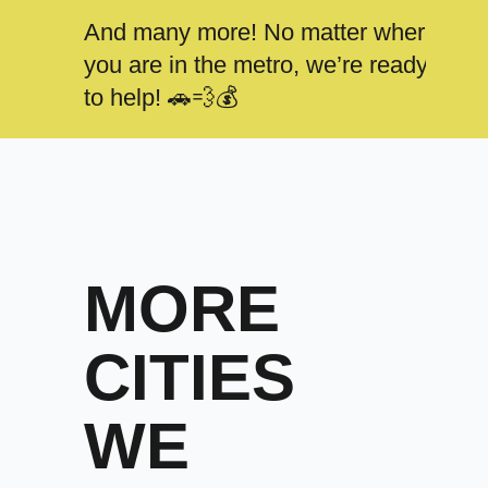
And many more! No matter where
you are in the metro, we’re ready
to help! 🚗💨💰
MORE
CITIES
WE