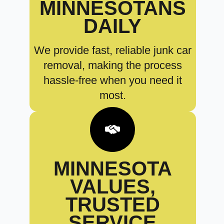
MINNESOTANS
DAILY
We provide fast, reliable junk car
removal, making the process
hassle-free when you need it
most.
MINNESOTA
VALUES,
TRUSTED
SERVICE