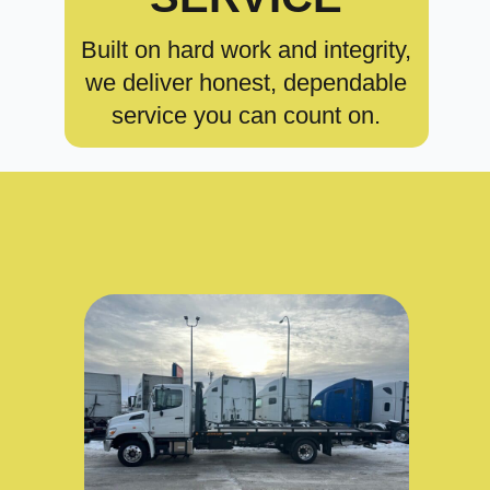
Built on hard work and integrity,
we deliver honest, dependable
service you can count on.