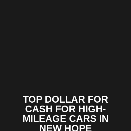
TOP DOLLAR FOR
CASH FOR HIGH-
MILEAGE CARS IN
NEW HOPE