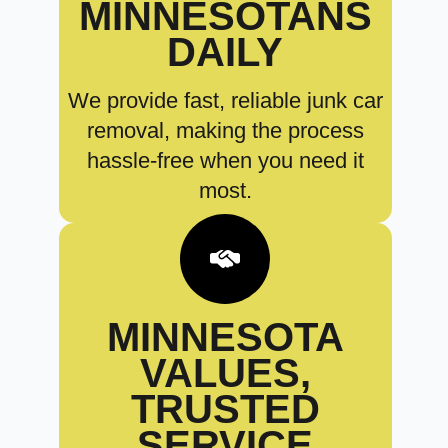
MINNESOTANS
DAILY
We provide fast, reliable junk car
removal, making the process
hassle-free when you need it
most.
MINNESOTA
VALUES,
TRUSTED
SERVICE