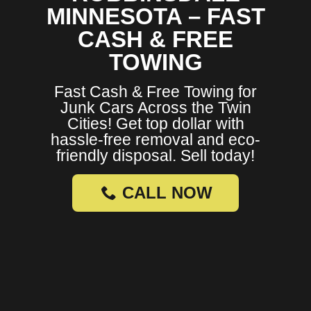
MINNESOTA – FAST
CASH & FREE
TOWING
Fast Cash & Free Towing for
Junk Cars Across the Twin
Cities! Get top dollar with
hassle-free removal and eco-
friendly disposal. Sell today!
CALL NOW