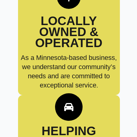
LOCALLY
OWNED &
OPERATED
As a Minnesota-based business,
we understand our community’s
needs and are committed to
exceptional service.
HELPING