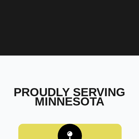
PROUDLY SERVING
MINNESOTA