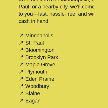
Paul, or a nearby city, we’ll come
to you—fast, hassle-free, and with
cash in hand!
📍 Minneapolis
📍 St. Paul
📍 Bloomington
📍 Brooklyn Park
📍 Maple Grove
📍 Plymouth
📍 Eden Prairie
📍 Woodbury
📍 Blaine
📍 Eagan