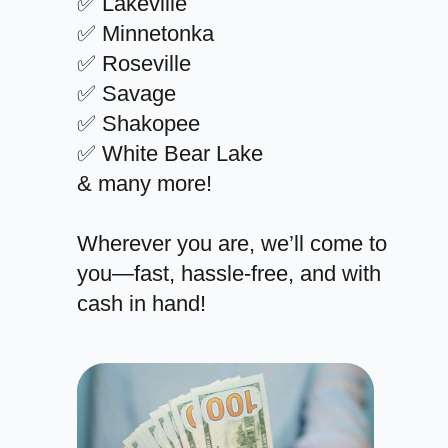
✅ Lakeville
✅ Minnetonka
✅ Roseville
✅ Savage
✅ Shakopee
✅ White Bear Lake
& many more!
Wherever you are, we’ll come to
you—fast, hassle-free, and with
cash in hand!