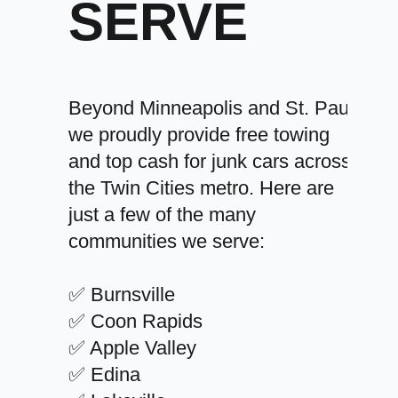
SERVE
Beyond Minneapolis and St. Paul,
we proudly provide free towing
and top cash for junk cars across
the Twin Cities metro. Here are
just a few of the many
communities we serve:
✅ Burnsville
✅ Coon Rapids
✅ Apple Valley
✅ Edina