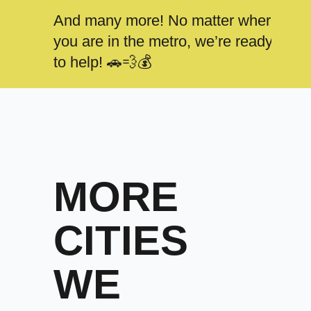
And many more! No matter where
you are in the metro, we’re ready
to help! 🚗💨💰
MORE
CITIES
WE