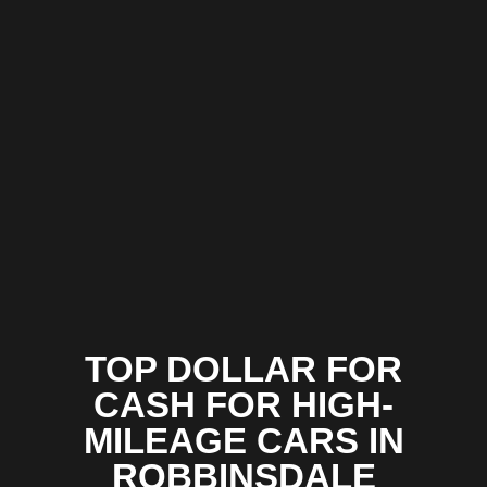
TOP DOLLAR FOR
CASH FOR HIGH-
MILEAGE CARS IN
ROBBINSDALE