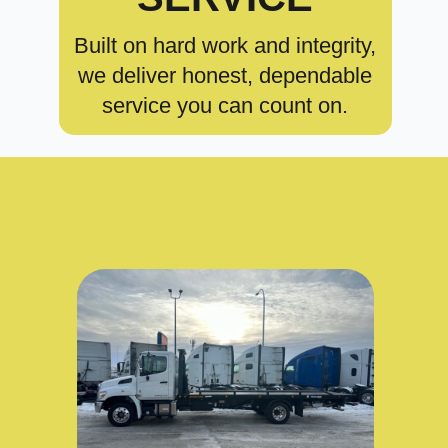
Built on hard work and integrity,
we deliver honest, dependable
service you can count on.