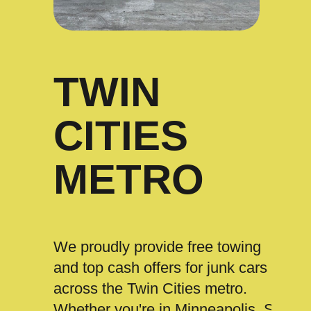
TWIN
CITIES
METRO
We proudly provide free towing
and top cash offers for junk cars
across the Twin Cities metro.
Whether you're in Minneapolis, St.