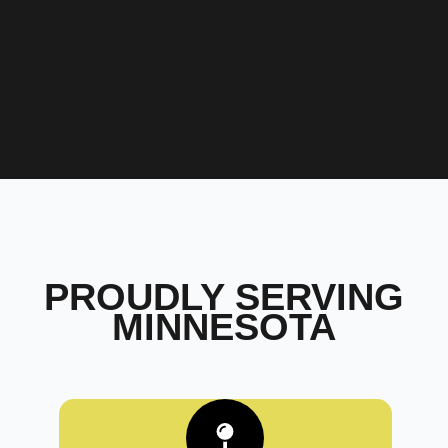
PROUDLY SERVING
MINNESOTA