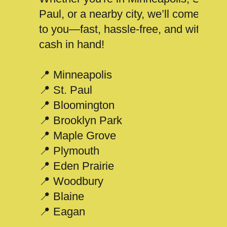
Paul, or a nearby city, we’ll come
to you—fast, hassle-free, and with
cash in hand!
📍 Minneapolis
📍 St. Paul
📍 Bloomington
📍 Brooklyn Park
📍 Maple Grove
📍 Plymouth
📍 Eden Prairie
📍 Woodbury
📍 Blaine
📍 Eagan