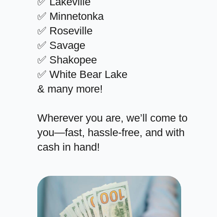
✅ Lakeville
✅ Minnetonka
✅ Roseville
✅ Savage
✅ Shakopee
✅ White Bear Lake
& many more!
Wherever you are, we’ll come to
you—fast, hassle-free, and with
cash in hand!