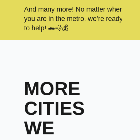
And many more! No matter where
you are in the metro, we’re ready
to help! 🚗💨💰
MORE
CITIES
WE