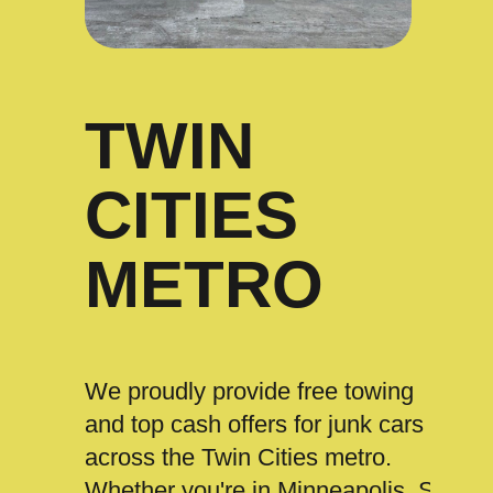
TWIN
CITIES
METRO
We proudly provide free towing
and top cash offers for junk cars
across the Twin Cities metro.
Whether you're in Minneapolis, St.