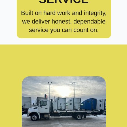
Built on hard work and integrity,
we deliver honest, dependable
service you can count on.