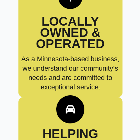
LOCALLY
OWNED &
OPERATED
As a Minnesota-based business,
we understand our community’s
needs and are committed to
exceptional service.
HELPING