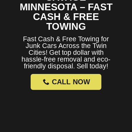
MINNESOTA – FAST
CASH & FREE
TOWING
Fast Cash & Free Towing for
Junk Cars Across the Twin
Cities! Get top dollar with
hassle-free removal and eco-
friendly disposal. Sell today!
CALL NOW