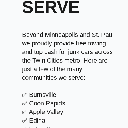
SERVE
Beyond Minneapolis and St. Paul,
we proudly provide free towing
and top cash for junk cars across
the Twin Cities metro. Here are
just a few of the many
communities we serve:
✅ Burnsville
✅ Coon Rapids
✅ Apple Valley
✅ Edina