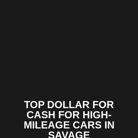
TOP DOLLAR FOR
CASH FOR HIGH-
MILEAGE CARS IN
SAVAGE