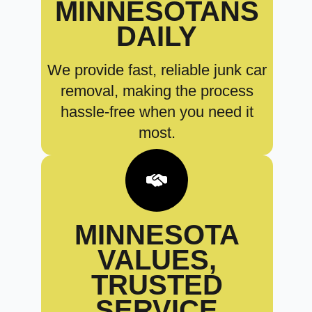
MINNESOTANS
DAILY
We provide fast, reliable junk car
removal, making the process
hassle-free when you need it
most.
MINNESOTA
VALUES,
TRUSTED
SERVICE