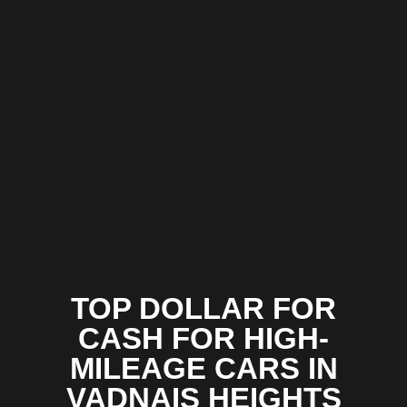
TOP DOLLAR FOR
CASH FOR HIGH-
MILEAGE CARS IN
VADNAIS HEIGHTS