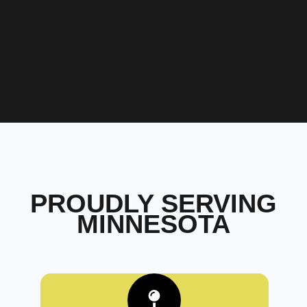
PROUDLY SERVING
MINNESOTA