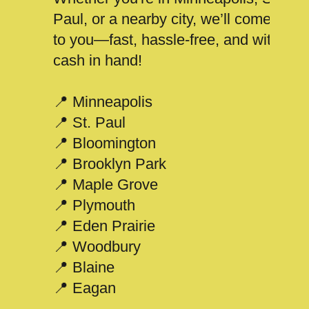
Paul, or a nearby city, we’ll come
to you—fast, hassle-free, and with
cash in hand!
📍 Minneapolis
📍 St. Paul
📍 Bloomington
📍 Brooklyn Park
📍 Maple Grove
📍 Plymouth
📍 Eden Prairie
📍 Woodbury
📍 Blaine
📍 Eagan