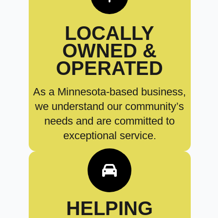
LOCALLY
OWNED &
OPERATED
As a Minnesota-based business,
we understand our community’s
needs and are committed to
exceptional service.
HELPING