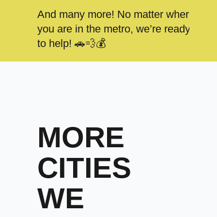
And many more! No matter where
you are in the metro, we’re ready
to help! 🚗💨💰
MORE
CITIES
WE