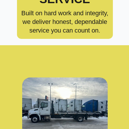
Built on hard work and integrity,
we deliver honest, dependable
service you can count on.