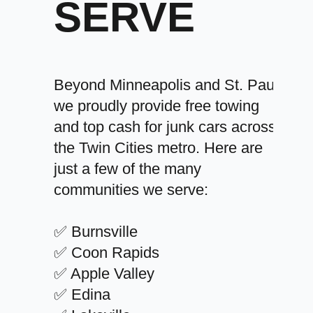
SERVE
Beyond Minneapolis and St. Paul,
we proudly provide free towing
and top cash for junk cars across
the Twin Cities metro. Here are
just a few of the many
communities we serve:
✅ Burnsville
✅ Coon Rapids
✅ Apple Valley
✅ Edina