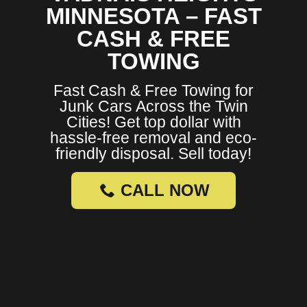
MINNESOTA – FAST
CASH & FREE
TOWING
Fast Cash & Free Towing for
Junk Cars Across the Twin
Cities! Get top dollar with
hassle-free removal and eco-
friendly disposal. Sell today!
CALL NOW