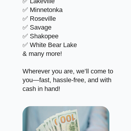
✅ Lakeville
✅ Minnetonka
✅ Roseville
✅ Savage
✅ Shakopee
✅ White Bear Lake
& many more!
Wherever you are, we’ll come to
you—fast, hassle-free, and with
cash in hand!