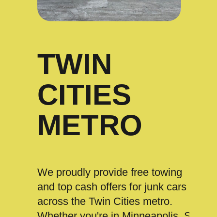
TWIN
CITIES
METRO
We proudly provide free towing
and top cash offers for junk cars
across the Twin Cities metro.
Whether you're in Minneapolis, St.