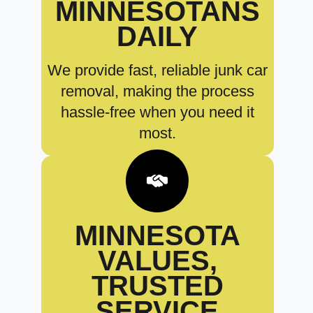
MINNESOTANS
DAILY
We provide fast, reliable junk car
removal, making the process
hassle-free when you need it
most.
MINNESOTA
VALUES,
TRUSTED
SERVICE