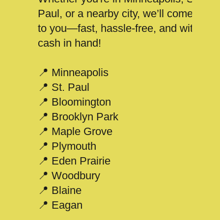
Paul, or a nearby city, we’ll come
to you—fast, hassle-free, and with
cash in hand!
📍 Minneapolis
📍 St. Paul
📍 Bloomington
📍 Brooklyn Park
📍 Maple Grove
📍 Plymouth
📍 Eden Prairie
📍 Woodbury
📍 Blaine
📍 Eagan