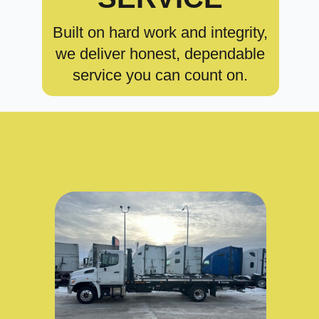
Built on hard work and integrity,
we deliver honest, dependable
service you can count on.