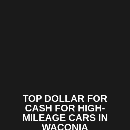
TOP DOLLAR FOR
CASH FOR HIGH-
MILEAGE CARS IN
WACONIA