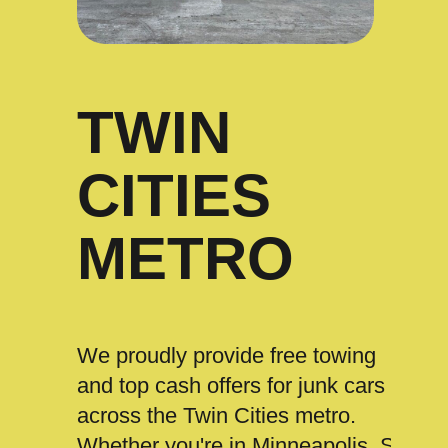
TWIN
CITIES
METRO
We proudly provide free towing
and top cash offers for junk cars
across the Twin Cities metro.
Whether you're in Minneapolis, St.