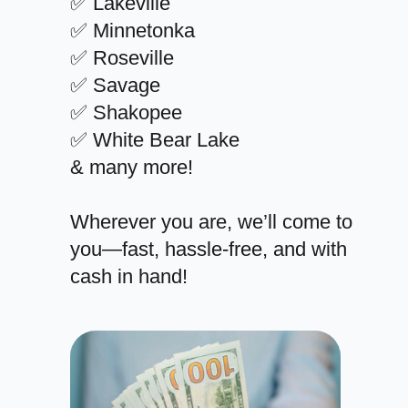
✅ Lakeville
✅ Minnetonka
✅ Roseville
✅ Savage
✅ Shakopee
✅ White Bear Lake
& many more!
Wherever you are, we’ll come to
you—fast, hassle-free, and with
cash in hand!