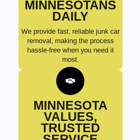
MINNESOTANS
DAILY
We provide fast, reliable junk car
removal, making the process
hassle-free when you need it
most.
MINNESOTA
VALUES,
TRUSTED
SERVICE