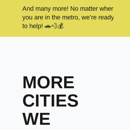
And many more! No matter where
you are in the metro, we’re ready
to help! 🚗💨💰
MORE
CITIES
WE