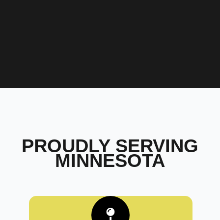
PROUDLY SERVING
MINNESOTA