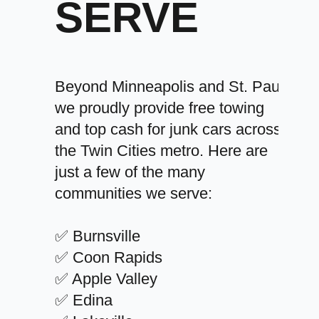
SERVE
Beyond Minneapolis and St. Paul,
we proudly provide free towing
and top cash for junk cars across
the Twin Cities metro. Here are
just a few of the many
communities we serve:
✅ Burnsville
✅ Coon Rapids
✅ Apple Valley
✅ Edina