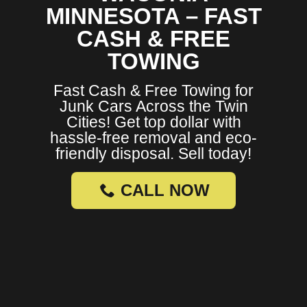
MINNESOTA – FAST
CASH & FREE
TOWING
Fast Cash & Free Towing for
Junk Cars Across the Twin
Cities! Get top dollar with
hassle-free removal and eco-
friendly disposal. Sell today!
CALL NOW