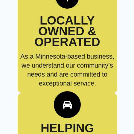
LOCALLY
OWNED &
OPERATED
As a Minnesota-based business,
we understand our community’s
needs and are committed to
exceptional service.
HELPING