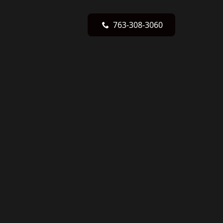
763-308-3060