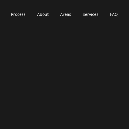
Process
About
Areas
Services
FAQ