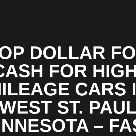
OP DOLLAR F
CASH FOR HIGH
ILEAGE CARS 
WEST ST. PAU
INNESOTA – FA