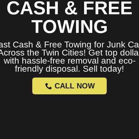
CASH & FREE
TOWING
ast Cash & Free Towing for Junk Ca
Across the Twin Cities! Get top dolla
with hassle-free removal and eco-
friendly disposal. Sell today!
CALL NOW