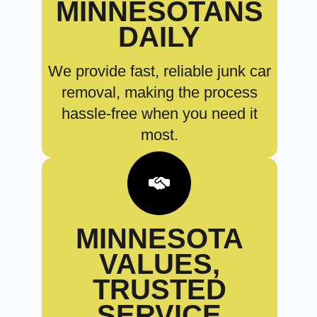
MINNESOTANS
DAILY
We provide fast, reliable junk car
removal, making the process
hassle-free when you need it
most.
MINNESOTA
VALUES,
TRUSTED
SERVICE