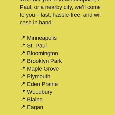
Paul, or a nearby city, we’ll come
to you—fast, hassle-free, and with
cash in hand!
📍 Minneapolis
📍 St. Paul
📍 Bloomington
📍 Brooklyn Park
📍 Maple Grove
📍 Plymouth
📍 Eden Prairie
📍 Woodbury
📍 Blaine
📍 Eagan