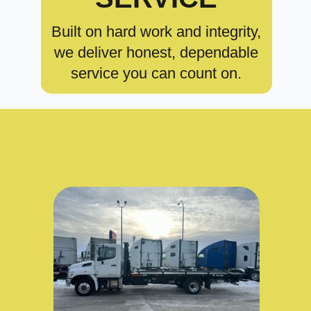
Built on hard work and integrity,
we deliver honest, dependable
service you can count on.