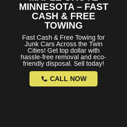
MINNESOTA – FAST
CASH & FREE
TOWING
Fast Cash & Free Towing for
Junk Cars Across the Twin
Cities! Get top dollar with
hassle-free removal and eco-
friendly disposal. Sell today!
CALL NOW