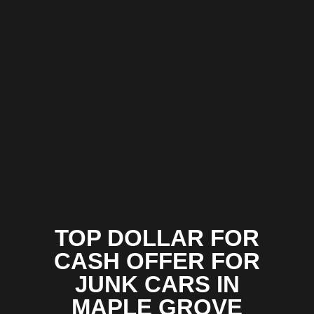
TOP DOLLAR FOR
CASH OFFER FOR
JUNK CARS IN
MAPLE GROVE