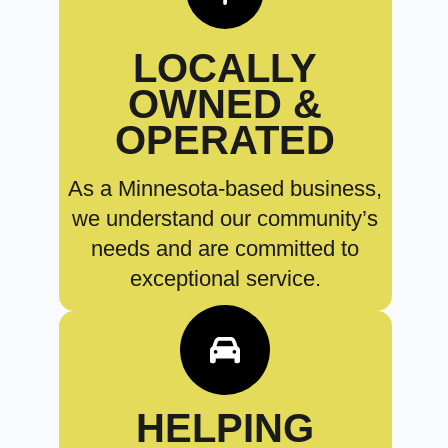
LOCALLY
OWNED &
OPERATED
As a Minnesota-based business,
we understand our community’s
needs and are committed to
exceptional service.
HELPING