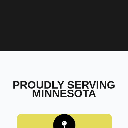
PROUDLY SERVING
MINNESOTA