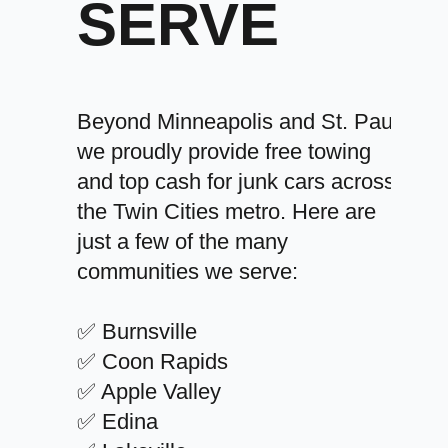
SERVE
Beyond Minneapolis and St. Paul,
we proudly provide free towing
and top cash for junk cars across
the Twin Cities metro. Here are
just a few of the many
communities we serve:
✅ Burnsville
✅ Coon Rapids
✅ Apple Valley
✅ Edina