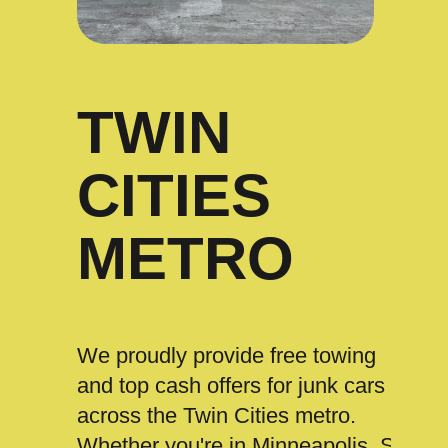
TWIN
CITIES
METRO
We proudly provide free towing
and top cash offers for junk cars
across the Twin Cities metro.
Whether you're in Minneapolis, St.