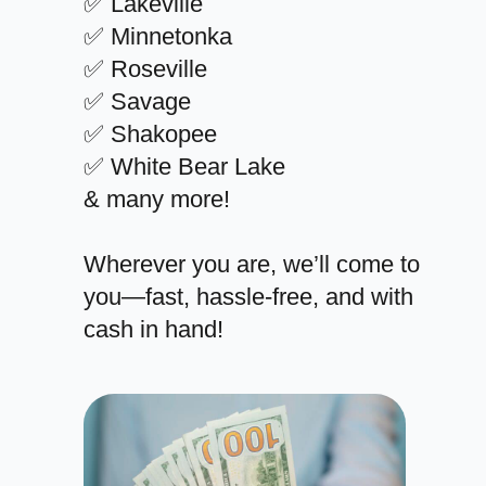
✅ Lakeville
✅ Minnetonka
✅ Roseville
✅ Savage
✅ Shakopee
✅ White Bear Lake
& many more!
Wherever you are, we’ll come to
you—fast, hassle-free, and with
cash in hand!