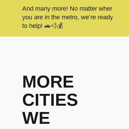
And many more! No matter where
you are in the metro, we’re ready
to help! 🚗💨💰
MORE
CITIES
WE