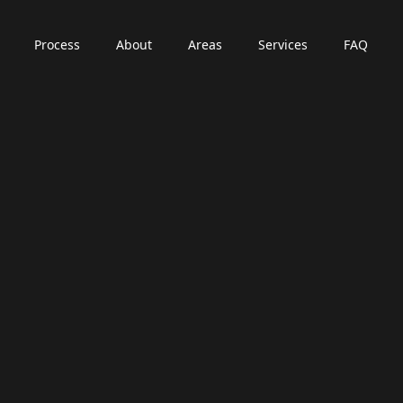
Process
About
Areas
Services
FAQ