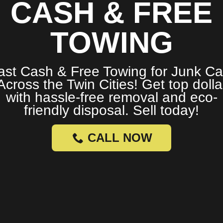
CASH & FREE
TOWING
ast Cash & Free Towing for Junk Ca
Across the Twin Cities! Get top dolla
with hassle-free removal and eco-
friendly disposal. Sell today!
CALL NOW