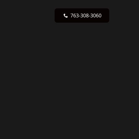
763-308-3060