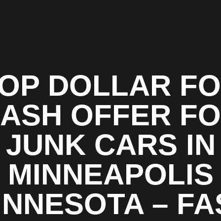
OP DOLLAR F
ASH OFFER F
JUNK CARS IN
MINNEAPOLIS
INNESOTA – FA