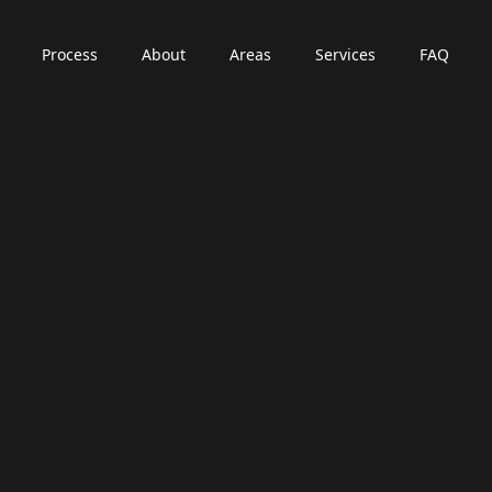
Process
About
Areas
Services
FAQ