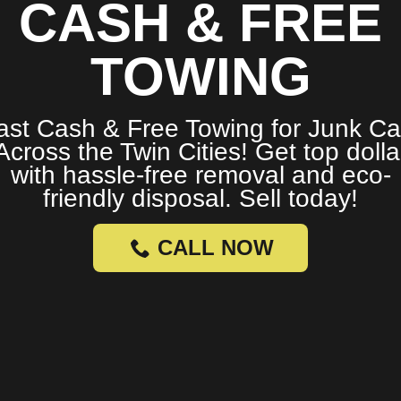
CASH & FREE
TOWING
ast Cash & Free Towing for Junk Ca
Across the Twin Cities! Get top dolla
with hassle-free removal and eco-
friendly disposal. Sell today!
CALL NOW