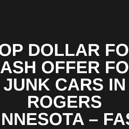
OP DOLLAR F
ASH OFFER F
JUNK CARS IN
ROGERS
INNESOTA – FA