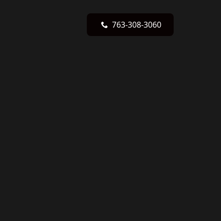
763-308-3060