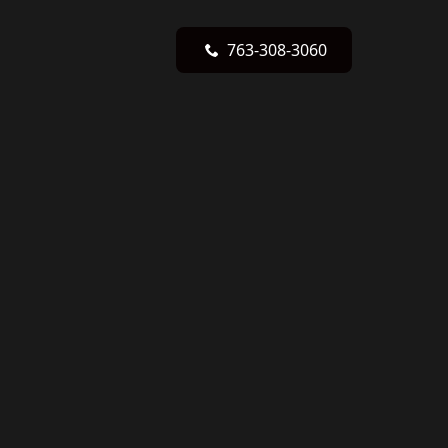
763-308-3060