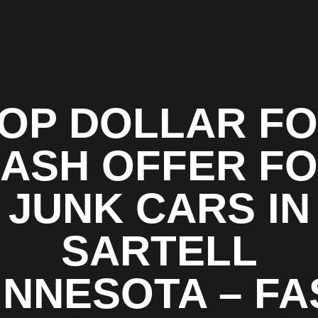
OP DOLLAR F
ASH OFFER F
JUNK CARS IN
SARTELL
INNESOTA – FA