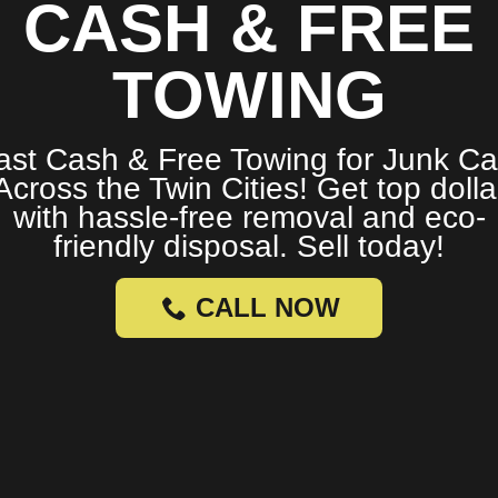
CASH & FREE
TOWING
ast Cash & Free Towing for Junk Ca
Across the Twin Cities! Get top dolla
with hassle-free removal and eco-
friendly disposal. Sell today!
CALL NOW