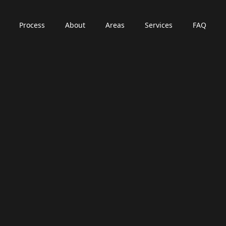
Process
About
Areas
Services
FAQ