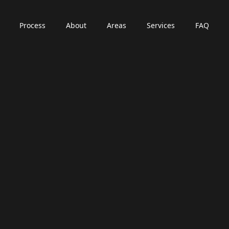
Process
About
Areas
Services
FAQ