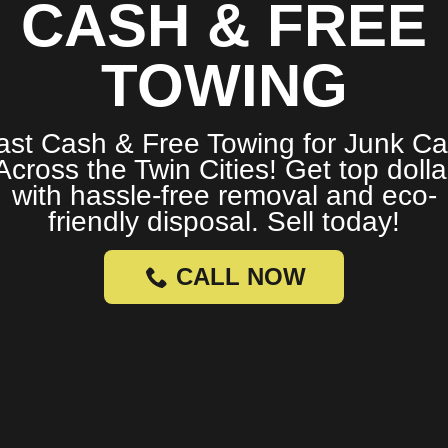
CASH & FREE
TOWING
ast Cash & Free Towing for Junk Ca
Across the Twin Cities! Get top dolla
with hassle-free removal and eco-
friendly disposal. Sell today!
CALL NOW