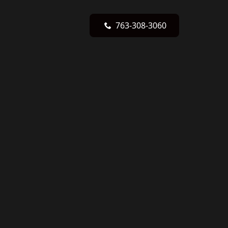
763-308-3060