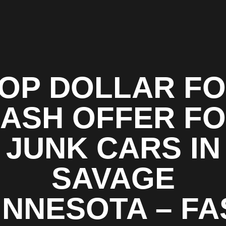
OP DOLLAR F
ASH OFFER F
JUNK CARS IN
SAVAGE
INNESOTA – FA