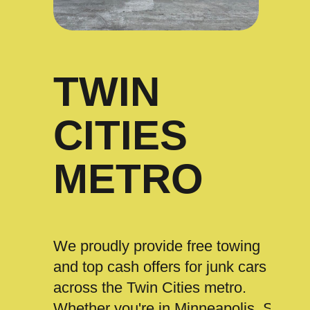
TWIN
CITIES
METRO
We proudly provide free towing
and top cash offers for junk cars
across the Twin Cities metro.
Whether you're in Minneapolis, St.