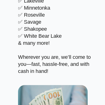
✅ Lakeville
✅ Minnetonka
✅ Roseville
✅ Savage
✅ Shakopee
✅ White Bear Lake
& many more!
Wherever you are, we’ll come to
you—fast, hassle-free, and with
cash in hand!