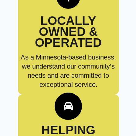
LOCALLY
OWNED &
OPERATED
As a Minnesota-based business,
we understand our community’s
needs and are committed to
exceptional service.
HELPING