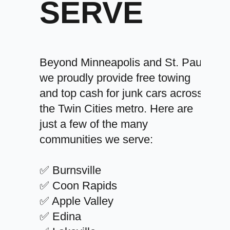
SERVE
Beyond Minneapolis and St. Paul,
we proudly provide free towing
and top cash for junk cars across
the Twin Cities metro. Here are
just a few of the many
communities we serve:
✅ Burnsville
✅ Coon Rapids
✅ Apple Valley
✅ Edina