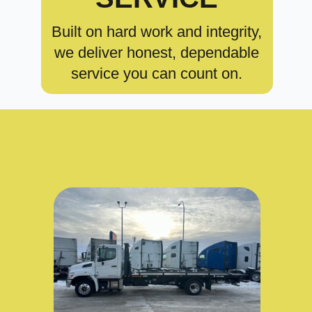
Built on hard work and integrity,
we deliver honest, dependable
service you can count on.