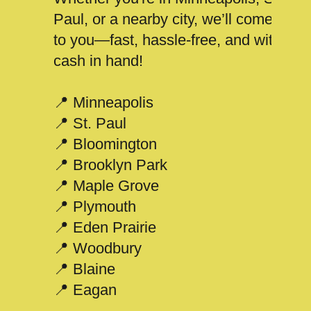
Paul, or a nearby city, we’ll come
to you—fast, hassle-free, and with
cash in hand!
📍 Minneapolis
📍 St. Paul
📍 Bloomington
📍 Brooklyn Park
📍 Maple Grove
📍 Plymouth
📍 Eden Prairie
📍 Woodbury
📍 Blaine
📍 Eagan