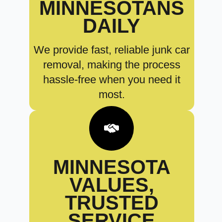
MINNESOTANS
DAILY
We provide fast, reliable junk car
removal, making the process
hassle-free when you need it
most.
MINNESOTA
VALUES,
TRUSTED
SERVICE