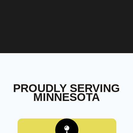
PROUDLY SERVING
MINNESOTA