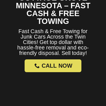
MINNESOTA – FAST
CASH & FREE
TOWING
Fast Cash & Free Towing for
Junk Cars Across the Twin
Cities! Get top dollar with
hassle-free removal and eco-
friendly disposal. Sell today!
CALL NOW