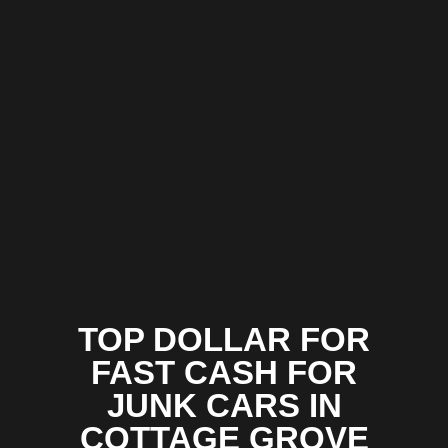
TOP DOLLAR FOR
FAST CASH FOR
JUNK CARS IN
COTTAGE GROVE