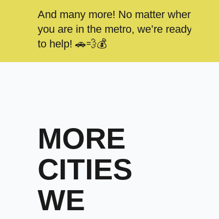
And many more! No matter where
you are in the metro, we’re ready
to help! 🚗💨💰
MORE
CITIES
WE