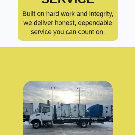
Built on hard work and integrity,
we deliver honest, dependable
service you can count on.