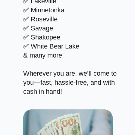
✅ Lakeville
✅ Minnetonka
✅ Roseville
✅ Savage
✅ Shakopee
✅ White Bear Lake
& many more!
Wherever you are, we’ll come to
you—fast, hassle-free, and with
cash in hand!