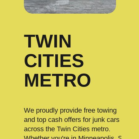
TWIN
CITIES
METRO
We proudly provide free towing
and top cash offers for junk cars
across the Twin Cities metro.
Whether you're in Minneapolis, St.