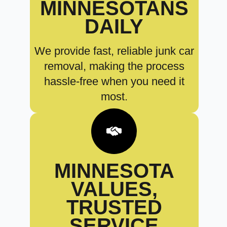
MINNESOTANS
DAILY
We provide fast, reliable junk car
removal, making the process
hassle-free when you need it
most.
MINNESOTA
VALUES,
TRUSTED
SERVICE