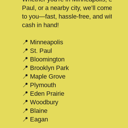
Paul, or a nearby city, we’ll come
to you—fast, hassle-free, and with
cash in hand!
📍 Minneapolis
📍 St. Paul
📍 Bloomington
📍 Brooklyn Park
📍 Maple Grove
📍 Plymouth
📍 Eden Prairie
📍 Woodbury
📍 Blaine
📍 Eagan