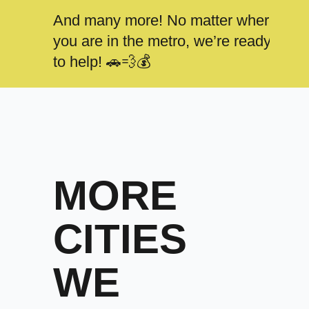
And many more! No matter where
you are in the metro, we’re ready
to help! 🚗💨💰
MORE
CITIES
WE