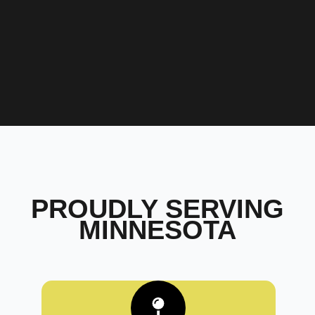
PROUDLY SERVING
MINNESOTA