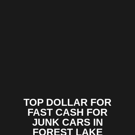
TOP DOLLAR FOR
FAST CASH FOR
JUNK CARS IN
FOREST LAKE