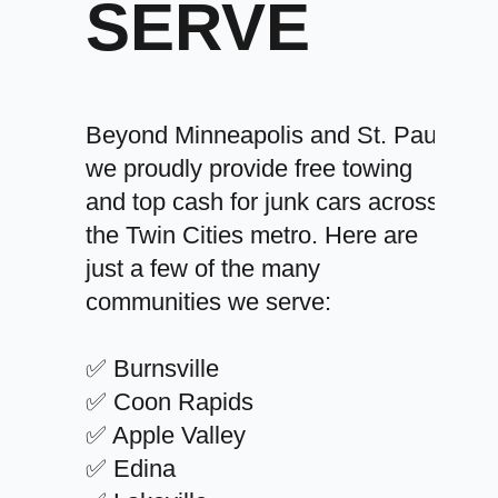
SERVE
Beyond Minneapolis and St. Paul,
we proudly provide free towing
and top cash for junk cars across
the Twin Cities metro. Here are
just a few of the many
communities we serve:
✅ Burnsville
✅ Coon Rapids
✅ Apple Valley
✅ Edina