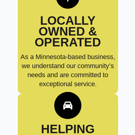
LOCALLY
OWNED &
OPERATED
As a Minnesota-based business,
we understand our community’s
needs and are committed to
exceptional service.
HELPING