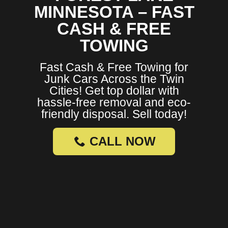
MINNESOTA – FAST
CASH & FREE
TOWING
Fast Cash & Free Towing for
Junk Cars Across the Twin
Cities! Get top dollar with
hassle-free removal and eco-
friendly disposal. Sell today!
CALL NOW