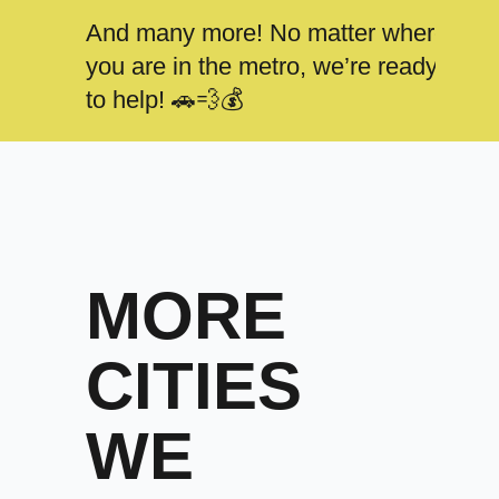
And many more! No matter where
you are in the metro, we’re ready
to help! 🚗💨💰
MORE
CITIES
WE