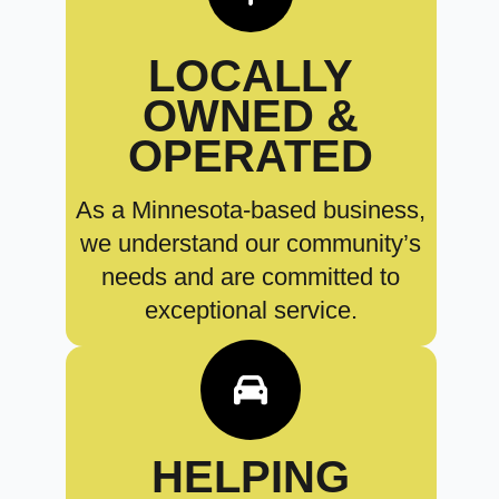
LOCALLY
OWNED &
OPERATED
As a Minnesota-based business,
we understand our community’s
needs and are committed to
exceptional service.
HELPING