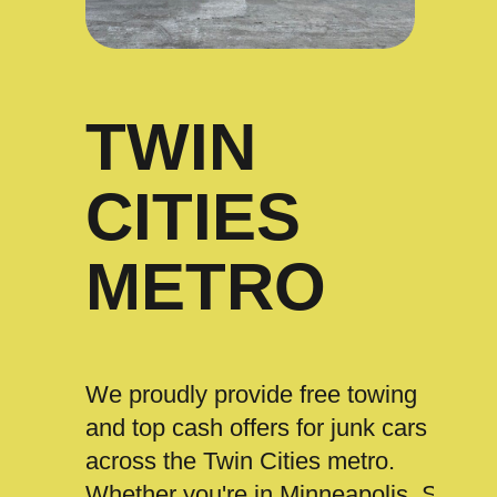
TWIN
CITIES
METRO
We proudly provide free towing
and top cash offers for junk cars
across the Twin Cities metro.
Whether you're in Minneapolis, St.