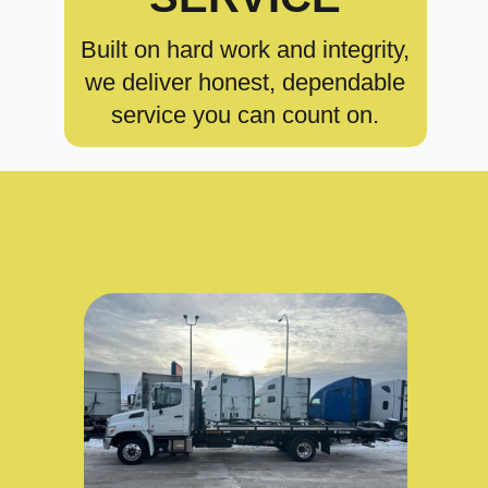
Built on hard work and integrity,
we deliver honest, dependable
service you can count on.