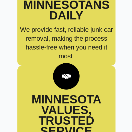
MINNESOTANS
DAILY
We provide fast, reliable junk car
removal, making the process
hassle-free when you need it
most.
MINNESOTA
VALUES,
TRUSTED
SERVICE