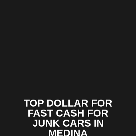
TOP DOLLAR FOR
FAST CASH FOR
JUNK CARS IN
MEDINA