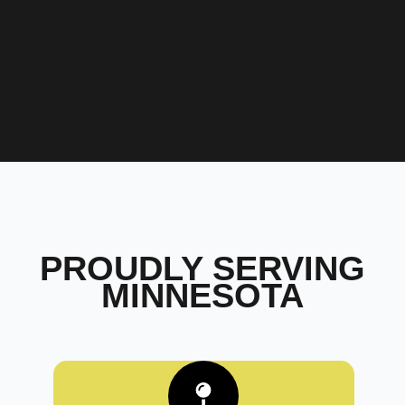
PROUDLY SERVING
MINNESOTA