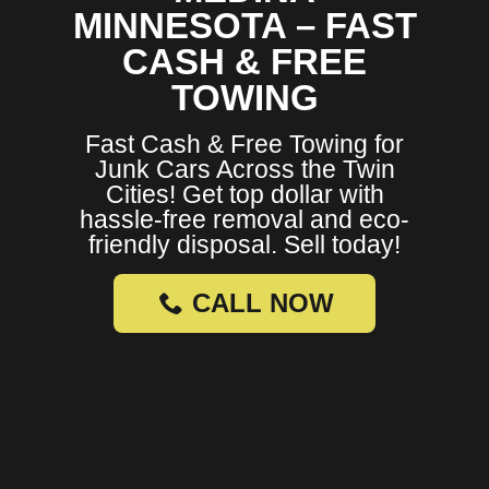
MINNESOTA – FAST
CASH & FREE
TOWING
Fast Cash & Free Towing for
Junk Cars Across the Twin
Cities! Get top dollar with
hassle-free removal and eco-
friendly disposal. Sell today!
CALL NOW