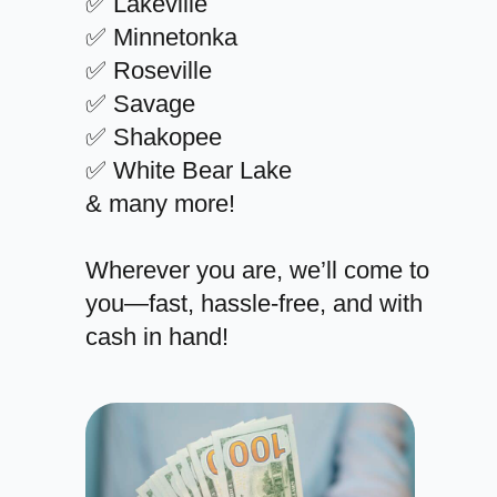
✅ Lakeville
✅ Minnetonka
✅ Roseville
✅ Savage
✅ Shakopee
✅ White Bear Lake
& many more!
Wherever you are, we’ll come to
you—fast, hassle-free, and with
cash in hand!