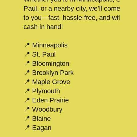
Paul, or a nearby city, we’ll come
to you—fast, hassle-free, and with
cash in hand!
📍 Minneapolis
📍 St. Paul
📍 Bloomington
📍 Brooklyn Park
📍 Maple Grove
📍 Plymouth
📍 Eden Prairie
📍 Woodbury
📍 Blaine
📍 Eagan