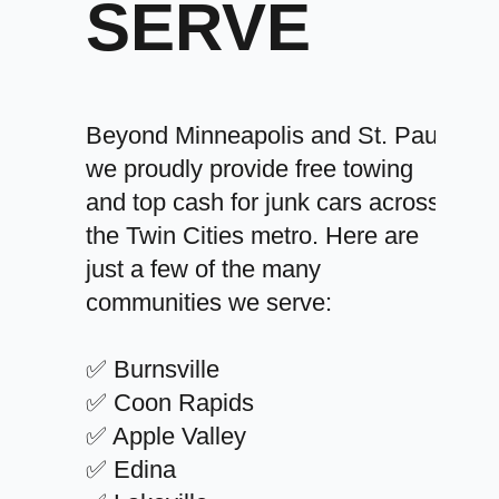
SERVE
Beyond Minneapolis and St. Paul,
we proudly provide free towing
and top cash for junk cars across
the Twin Cities metro. Here are
just a few of the many
communities we serve:
✅ Burnsville
✅ Coon Rapids
✅ Apple Valley
✅ Edina