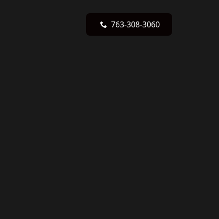
763-308-3060