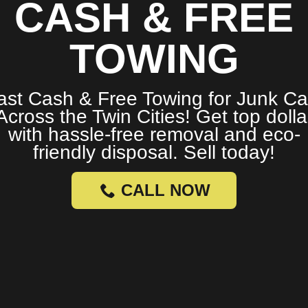
CASH & FREE
TOWING
ast Cash & Free Towing for Junk Ca
Across the Twin Cities! Get top dolla
with hassle-free removal and eco-
friendly disposal. Sell today!
CALL NOW