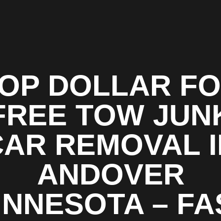
OP DOLLAR F
FREE TOW JUN
CAR REMOVAL I
ANDOVER
INNESOTA – FA