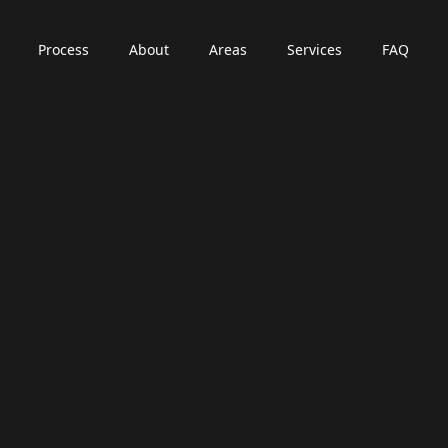
Process
About
Areas
Services
FAQ