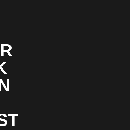
OR
K
N
ST