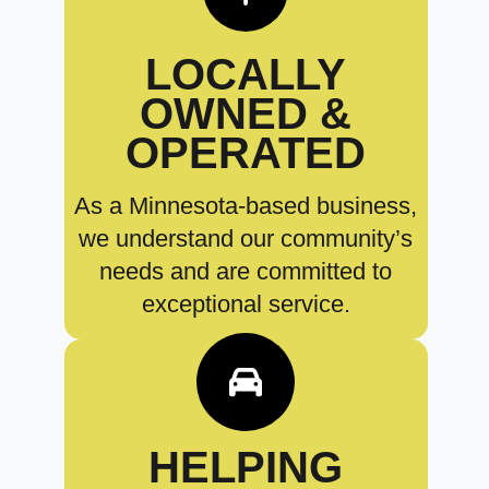
LOCALLY
OWNED &
OPERATED
As a Minnesota-based business,
we understand our community’s
needs and are committed to
exceptional service.
HELPING