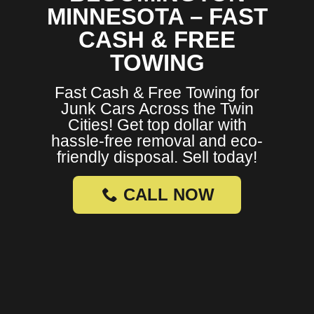
MINNESOTA – FAST
CASH & FREE
TOWING
Fast Cash & Free Towing for
Junk Cars Across the Twin
Cities! Get top dollar with
hassle-free removal and eco-
friendly disposal. Sell today!
CALL NOW