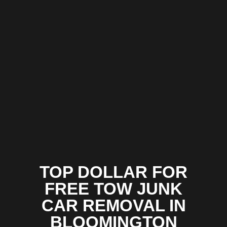
TOP DOLLAR FOR
FREE TOW JUNK
CAR REMOVAL IN
BLOOMINGTON