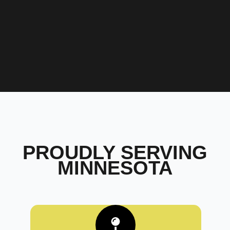
PROUDLY SERVING
MINNESOTA