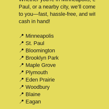
Paul, or a nearby city, we’ll come
to you—fast, hassle-free, and with
cash in hand!
📍 Minneapolis
📍 St. Paul
📍 Bloomington
📍 Brooklyn Park
📍 Maple Grove
📍 Plymouth
📍 Eden Prairie
📍 Woodbury
📍 Blaine
📍 Eagan