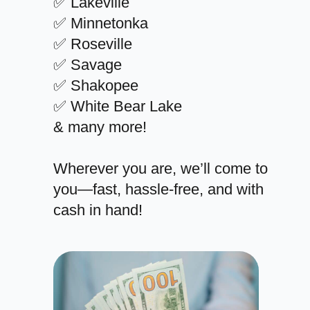
✅ Lakeville
✅ Minnetonka
✅ Roseville
✅ Savage
✅ Shakopee
✅ White Bear Lake
& many more!
Wherever you are, we’ll come to
you—fast, hassle-free, and with
cash in hand!