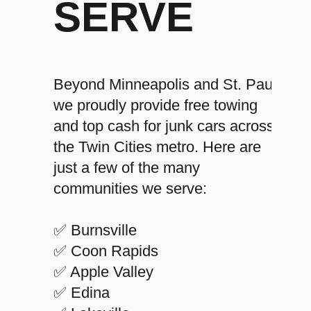
SERVE
Beyond Minneapolis and St. Paul,
we proudly provide free towing
and top cash for junk cars across
the Twin Cities metro. Here are
just a few of the many
communities we serve:
✅ Burnsville
✅ Coon Rapids
✅ Apple Valley
✅ Edina