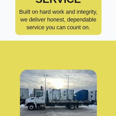
Built on hard work and integrity,
we deliver honest, dependable
service you can count on.