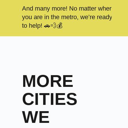
And many more! No matter where
you are in the metro, we’re ready
to help! 🚗💨💰
MORE
CITIES
WE