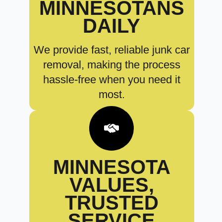
MINNESOTANS
DAILY
We provide fast, reliable junk car
removal, making the process
hassle-free when you need it
most.
MINNESOTA
VALUES,
TRUSTED
SERVICE