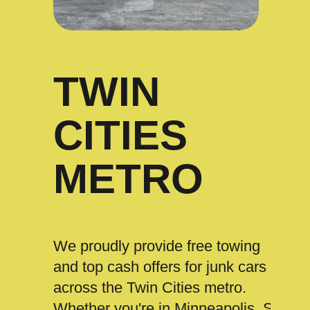
TWIN
CITIES
METRO
We proudly provide free towing
and top cash offers for junk cars
across the Twin Cities metro.
Whether you're in Minneapolis, St.