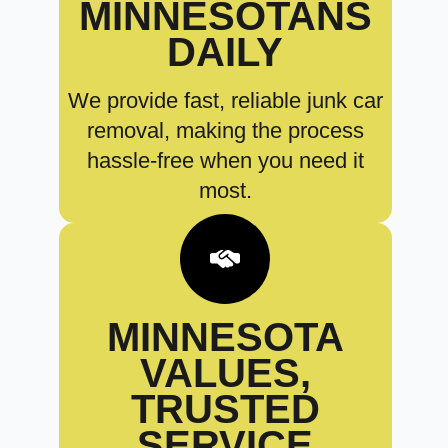
MINNESOTANS
DAILY
We provide fast, reliable junk car
removal, making the process
hassle-free when you need it
most.
MINNESOTA
VALUES,
TRUSTED
SERVICE