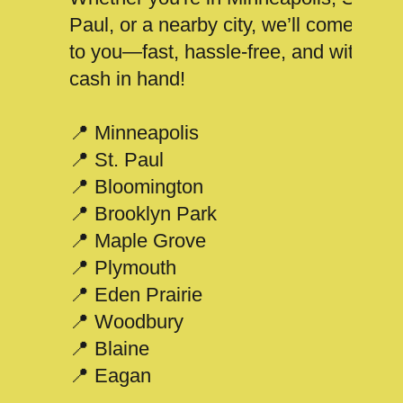
Paul, or a nearby city, we’ll come
to you—fast, hassle-free, and with
cash in hand!
📍 Minneapolis
📍 St. Paul
📍 Bloomington
📍 Brooklyn Park
📍 Maple Grove
📍 Plymouth
📍 Eden Prairie
📍 Woodbury
📍 Blaine
📍 Eagan