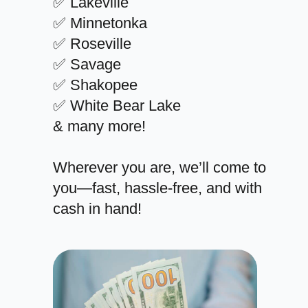
✅ Lakeville
✅ Minnetonka
✅ Roseville
✅ Savage
✅ Shakopee
✅ White Bear Lake
& many more!
Wherever you are, we’ll come to
you—fast, hassle-free, and with
cash in hand!