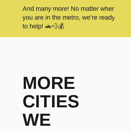
And many more! No matter where
you are in the metro, we’re ready
to help! 🚗💨💰
MORE
CITIES
WE