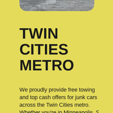
TWIN
CITIES
METRO
We proudly provide free towing
and top cash offers for junk cars
across the Twin Cities metro.
Whether you're in Minneapolis, St.