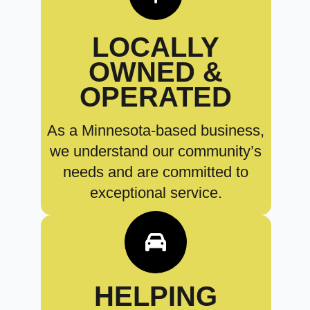
LOCALLY
OWNED &
OPERATED
As a Minnesota-based business,
we understand our community’s
needs and are committed to
exceptional service.
HELPING