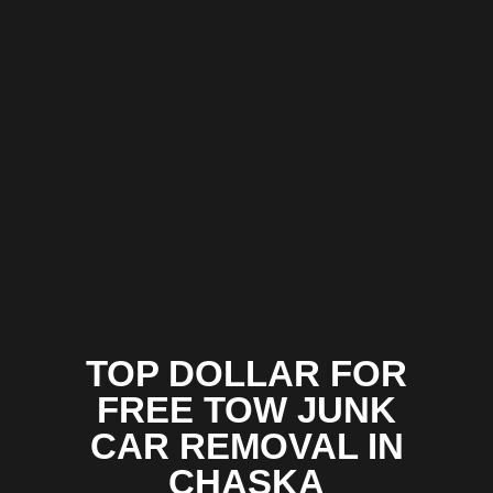
TOP DOLLAR FOR
FREE TOW JUNK
CAR REMOVAL IN
CHASKA