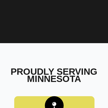
PROUDLY SERVING
MINNESOTA