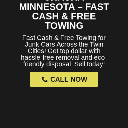
MINNESOTA – FAST
CASH & FREE
TOWING
Fast Cash & Free Towing for
Junk Cars Across the Twin
Cities! Get top dollar with
hassle-free removal and eco-
friendly disposal. Sell today!
CALL NOW