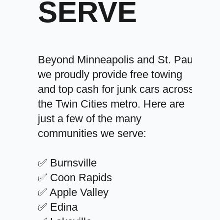
SERVE
Beyond Minneapolis and St. Paul,
we proudly provide free towing
and top cash for junk cars across
the Twin Cities metro. Here are
just a few of the many
communities we serve:
✅ Burnsville
✅ Coon Rapids
✅ Apple Valley
✅ Edina