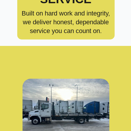
Built on hard work and integrity,
we deliver honest, dependable
service you can count on.