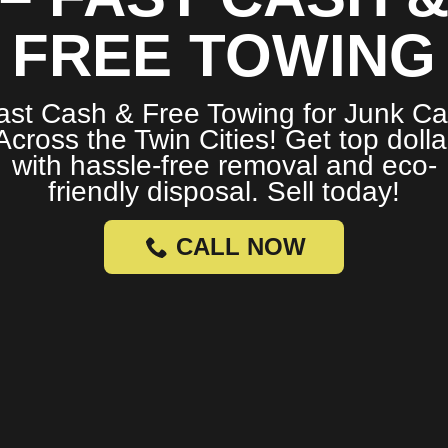
FREE TOWING
ast Cash & Free Towing for Junk Ca
Across the Twin Cities! Get top dolla
with hassle-free removal and eco-
friendly disposal. Sell today!
CALL NOW