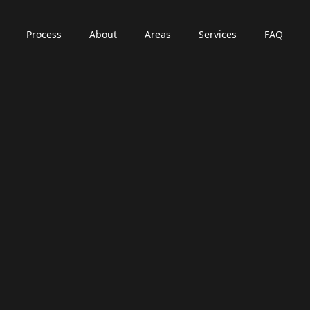
Process
About
Areas
Services
FAQ