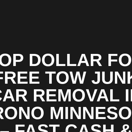
OP DOLLAR F
FREE TOW JUN
CAR REMOVAL I
RONO MINNESO
– FAST CASH 