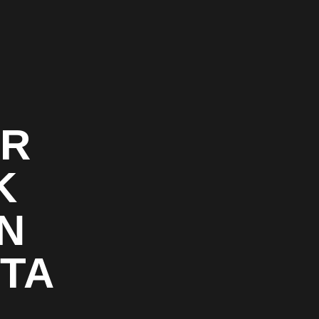
OR
K
N
TA
&