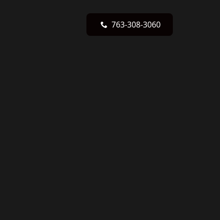
763-308-3060