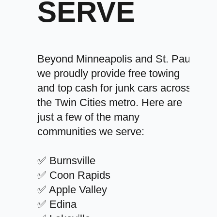
SERVE
Beyond Minneapolis and St. Paul,
we proudly provide free towing
and top cash for junk cars across
the Twin Cities metro. Here are
just a few of the many
communities we serve:
✅ Burnsville
✅ Coon Rapids
✅ Apple Valley
✅ Edina