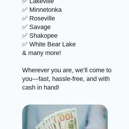
✅ Lakeville
✅ Minnetonka
✅ Roseville
✅ Savage
✅ Shakopee
✅ White Bear Lake
& many more!
Wherever you are, we’ll come to
you—fast, hassle-free, and with
cash in hand!