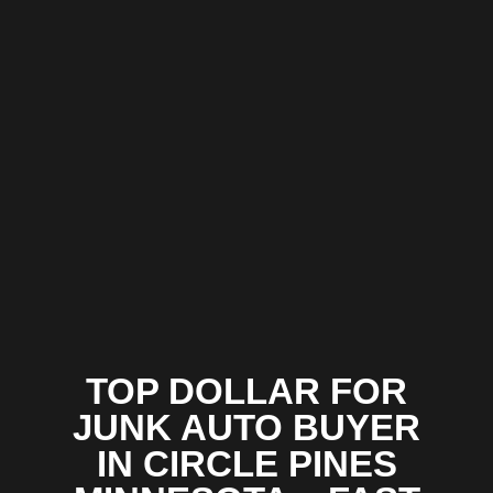
TOP DOLLAR FOR
JUNK AUTO BUYER
IN CIRCLE PINES