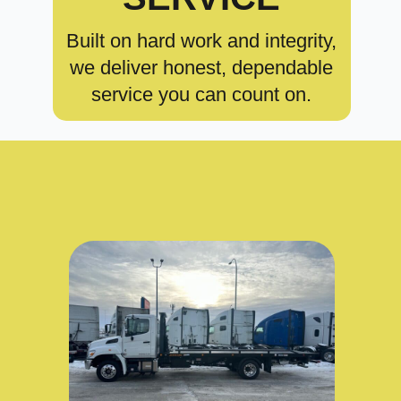
Built on hard work and integrity,
we deliver honest, dependable
service you can count on.