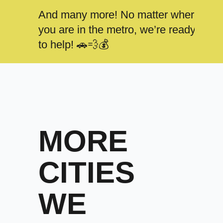
And many more! No matter where
you are in the metro, we’re ready
to help! 🚗💨💰
MORE
CITIES
WE