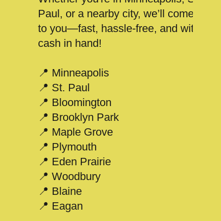
Paul, or a nearby city, we’ll come
to you—fast, hassle-free, and with
cash in hand!
📍 Minneapolis
📍 St. Paul
📍 Bloomington
📍 Brooklyn Park
📍 Maple Grove
📍 Plymouth
📍 Eden Prairie
📍 Woodbury
📍 Blaine
📍 Eagan