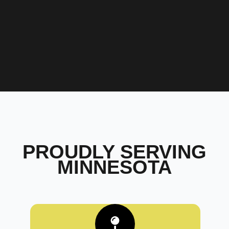
PROUDLY SERVING
MINNESOTA