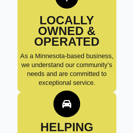
LOCALLY
OWNED &
OPERATED
As a Minnesota-based business,
we understand our community’s
needs and are committed to
exceptional service.
HELPING