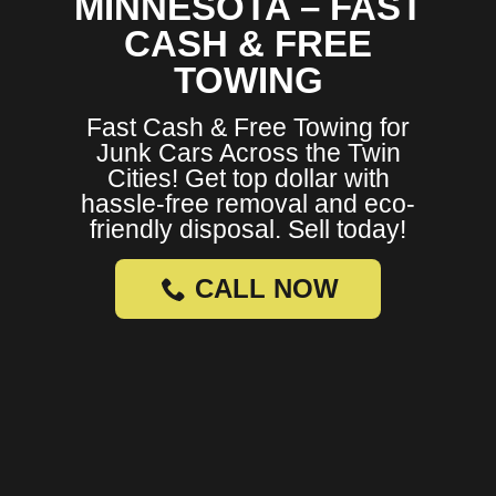
MINNESOTA – FAST
CASH & FREE
TOWING
Fast Cash & Free Towing for
Junk Cars Across the Twin
Cities! Get top dollar with
hassle-free removal and eco-
friendly disposal. Sell today!
CALL NOW