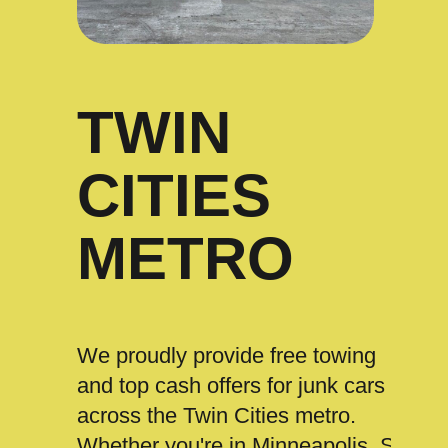
TWIN
CITIES
METRO
We proudly provide free towing
and top cash offers for junk cars
across the Twin Cities metro.
Whether you're in Minneapolis, St.