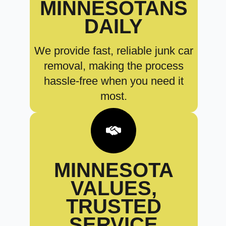
MINNESOTANS
DAILY
We provide fast, reliable junk car
removal, making the process
hassle-free when you need it
most.
MINNESOTA
VALUES,
TRUSTED
SERVICE