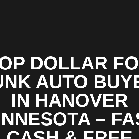
OP DOLLAR F
UNK AUTO BUY
IN HANOVER
INNESOTA – FA
CASH & FREE