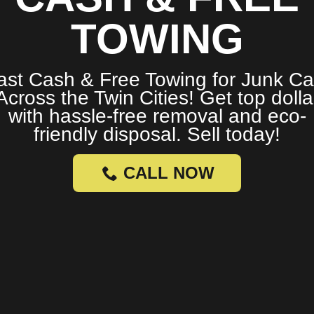
TOWING
ast Cash & Free Towing for Junk Ca
Across the Twin Cities! Get top dolla
with hassle-free removal and eco-
friendly disposal. Sell today!
CALL NOW