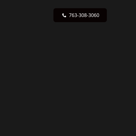
763-308-3060