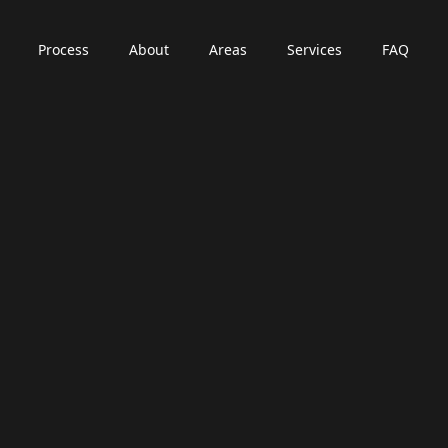
Process
About
Areas
Services
FAQ