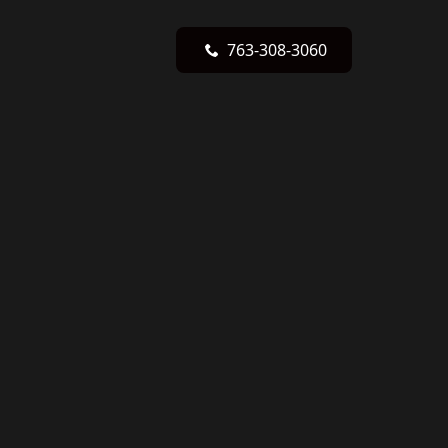
763-308-3060