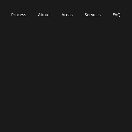
Process
About
Areas
Services
FAQ