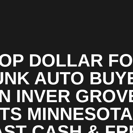
OP DOLLAR F
UNK AUTO BUY
IN INVER GROV
TS MINNESOTA
AST CASH & FR