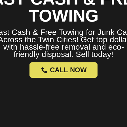
TOWING
ast Cash & Free Towing for Junk Ca
Across the Twin Cities! Get top dolla
with hassle-free removal and eco-
friendly disposal. Sell today!
CALL NOW